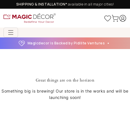
SHIPPING & INSTALLATION*
available in all major cities!
Magicdecor is Backed by Pidilite Ventures
Great things are on the horizon
Something big is brewing! Our store is in the works and will be
launching soon!