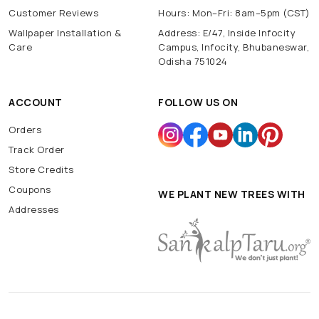
Customer Reviews
Hours: Mon–Fri: 8am–5pm (CST)
Wallpaper Installation &
Address: E/47, Inside Infocity
Care
Campus, Infocity, Bhubaneswar,
Odisha 751024
ACCOUNT
FOLLOW US ON
Orders
Track Order
Store Credits
Coupons
WE PLANT NEW TREES WITH
Addresses