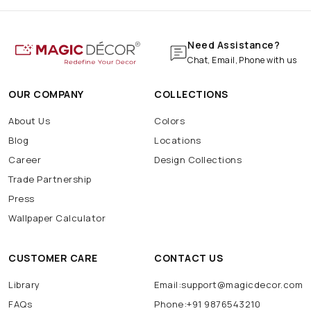
Need Assistance?
Chat, Email, Phone with us
OUR COMPANY
COLLECTIONS
About Us
Colors
Blog
Locations
Career
Design Collections
Trade Partnership
Press
Wallpaper Calculator
CUSTOMER CARE
CONTACT US
Library
Email:support@magicdecor.com
FAQs
Phone:+91 9876543210