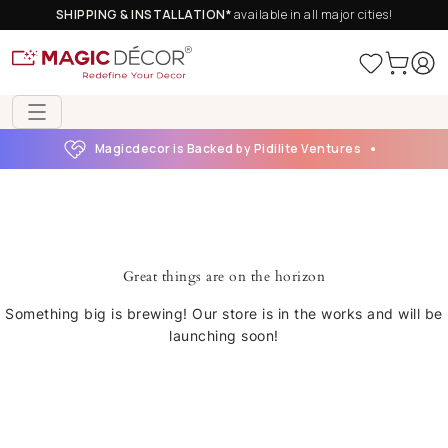
SHIPPING & INSTALLATION*
available in all major cities!
Magicdecor is Backed by Pidilite Ventures
Great things are on the horizon
Something big is brewing! Our store is in the works and will be
launching soon!