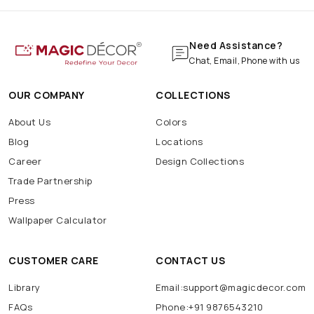
Need Assistance?
Chat, Email, Phone with us
OUR COMPANY
COLLECTIONS
About Us
Colors
Blog
Locations
Career
Design Collections
Trade Partnership
Press
Wallpaper Calculator
CUSTOMER CARE
CONTACT US
Library
Email:support@magicdecor.com
FAQs
Phone:+91 9876543210