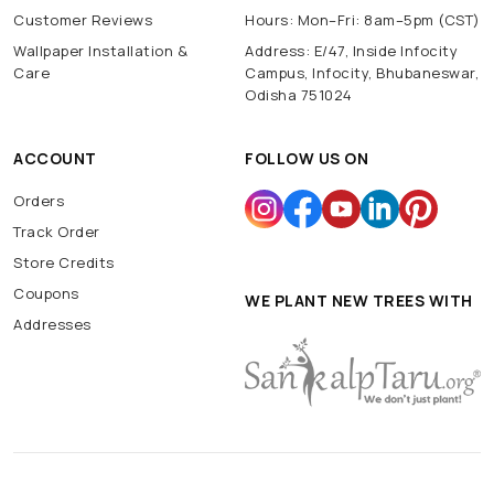
Customer Reviews
Hours: Mon–Fri: 8am–5pm (CST)
Wallpaper Installation &
Address: E/47, Inside Infocity
Care
Campus, Infocity, Bhubaneswar,
Odisha 751024
ACCOUNT
FOLLOW US ON
Orders
Track Order
Store Credits
Coupons
WE PLANT NEW TREES WITH
Addresses