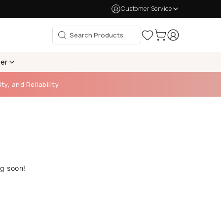
Customer Service
per
ty, and Reliability
ng soon!