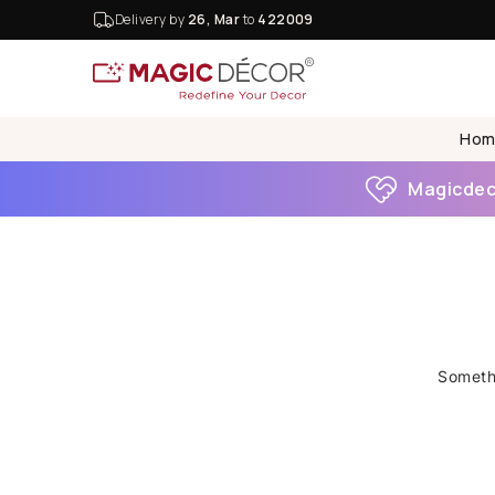
Delivery by
26, Mar
to
422009
Hom
Magicdeco
Somethi