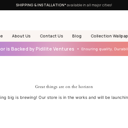
SHIPPING & INSTALLATION*
available in all major cities!
e
About Us
Contact Us
Blog
Collection Wallpa
r is Backed by Pidilite Ventures
Ensuring quality, Durabili
Great things are on the horizon
ng big is brewing! Our store is in the works and will be launchi