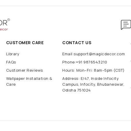
CUSTOMER CARE
CONTACT US
Library
Email:support@magicdecor.com
FAQs
Phone:+91 9876543210
Customer Reviews
Hours: Mon–Fri: 8am–5pm (CST)
Wallpaper Installation &
Address: E/47, Inside Infocity
Care
Campus, Infocity, Bhubaneswar,
Odisha 751024