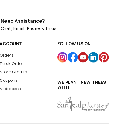
Need Assistance?
Chat, Email, Phone with us
ACCOUNT
FOLLOW US ON
Orders
Track Order
Store Credits
Coupons
WE PLANT NEW TREES
WITH
Addresses