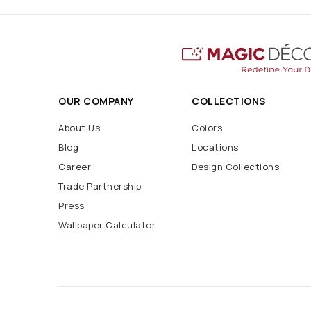
OUR COMPANY
COLLECTIONS
About Us
Colors
Blog
Locations
Career
Design Collections
Trade Partnership
Press
Wallpaper Calculator