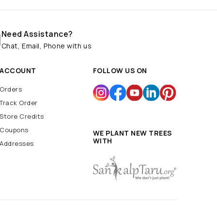
Need Assistance?
Chat, Email, Phone with us
ACCOUNT
FOLLOW US ON
Orders
Track Order
Store Credits
Coupons
WE PLANT NEW TREES
WITH
Addresses