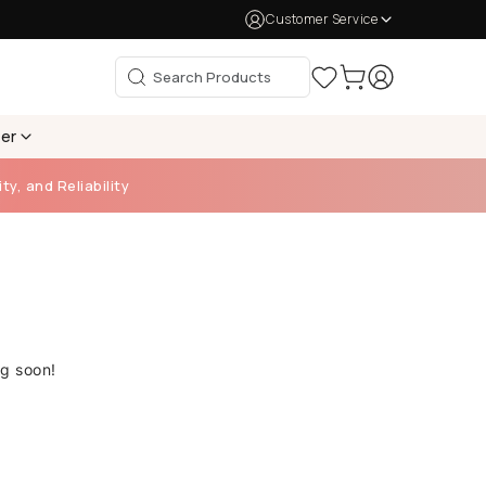
Customer Service
per
ty, and Reliability
ng soon!