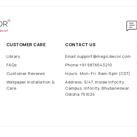
CUSTOMER CARE
CONTACT US
Library
Email:support@magicdecor.com
FAQs
Phone:+91 9876543210
Customer Reviews
Hours: Mon–Fri: 8am–5pm (CST)
Wallpaper Installation &
Address: E/47, Inside Infocity
Care
Campus, Infocity, Bhubaneswar,
Odisha 751024