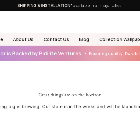
SHIPPING & INSTALLATION*
available in all major cities!
e
About Us
Contact Us
Blog
Collection Wallpa
r is Backed by Pidilite Ventures
Ensuring quality, Durabili
Great things are on the horizon
ng big is brewing! Our store is in the works and will be launchi