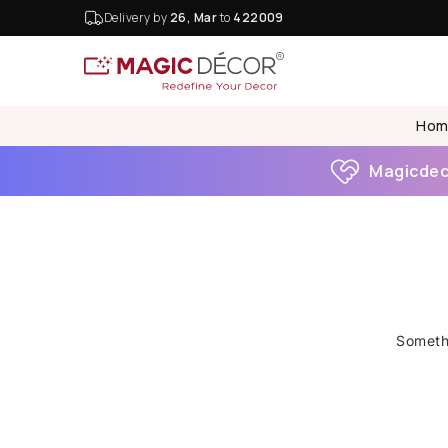
Delivery by
26, Mar
to
422009
Hom
Magicdeco
Somethi