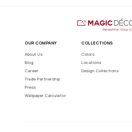
OUR COMPANY
COLLECTIONS
About Us
Colors
Blog
Locations
Career
Design Collections
Trade Partnership
Press
Wallpaper Calculator