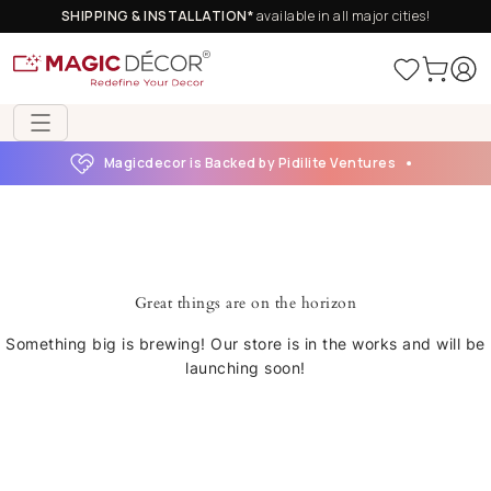
SHIPPING & INSTALLATION*
available in all major cities!
Magicdecor is Backed by Pidilite Ventures
Great things are on the horizon
Something big is brewing! Our store is in the works and will be
launching soon!