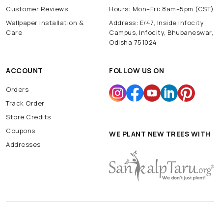
Customer Reviews
Hours: Mon–Fri: 8am–5pm (CST)
Wallpaper Installation &
Address: E/47, Inside Infocity
Care
Campus, Infocity, Bhubaneswar,
Odisha 751024
ACCOUNT
FOLLOW US ON
Orders
Track Order
Store Credits
Coupons
WE PLANT NEW TREES WITH
Addresses