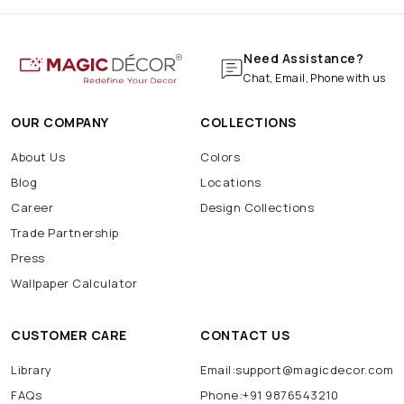
Need Assistance?
Chat, Email, Phone with us
OUR COMPANY
COLLECTIONS
About Us
Colors
Blog
Locations
Career
Design Collections
Trade Partnership
Press
Wallpaper Calculator
CUSTOMER CARE
CONTACT US
Library
Email:support@magicdecor.com
FAQs
Phone:+91 9876543210