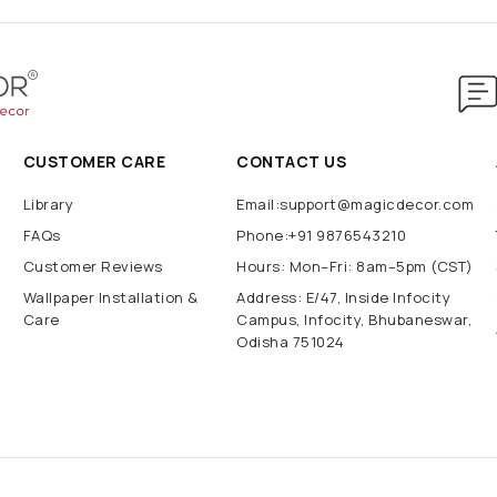
CUSTOMER CARE
CONTACT US
Library
Email:support@magicdecor.com
FAQs
Phone:+91 9876543210
Customer Reviews
Hours: Mon–Fri: 8am–5pm (CST)
Wallpaper Installation &
Address: E/47, Inside Infocity
Care
Campus, Infocity, Bhubaneswar,
Odisha 751024