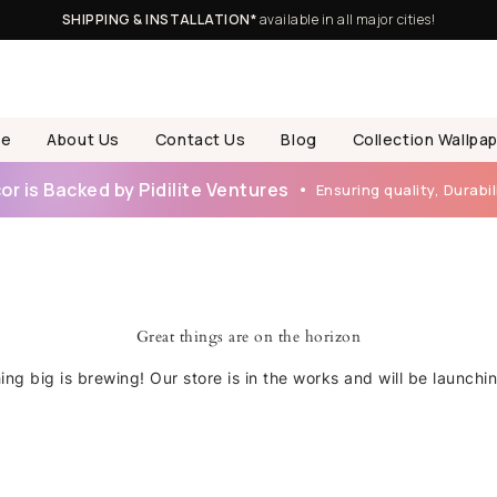
SHIPPING & INSTALLATION*
available in all major cities!
e
About Us
Contact Us
Blog
Collection Wallpa
r is Backed by Pidilite Ventures
Ensuring quality, Durabili
Great things are on the horizon
ng big is brewing! Our store is in the works and will be launchi