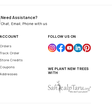
Need Assistance?
Chat, Email, Phone with us
ACCOUNT
FOLLOW US ON
Orders
Track Order
Store Credits
Coupons
WE PLANT NEW TREES
WITH
Addresses