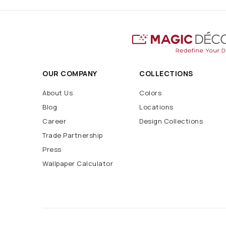
OUR COMPANY
COLLECTIONS
About Us
Colors
Blog
Locations
Career
Design Collections
Trade Partnership
Press
Wallpaper Calculator