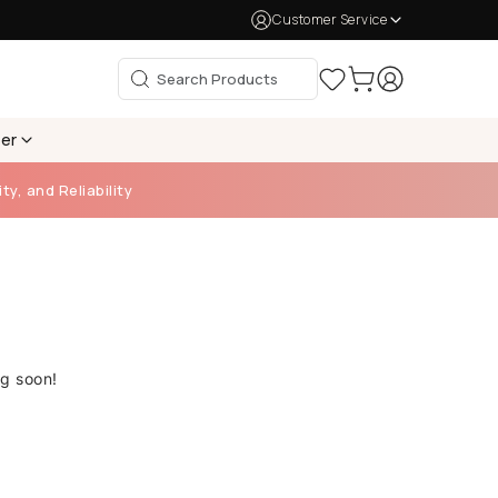
Customer Service
per
ty, and Reliability
ng soon!