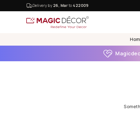
Delivery by
26, Mar
to
422009
Hom
Magicdeco
Somethi