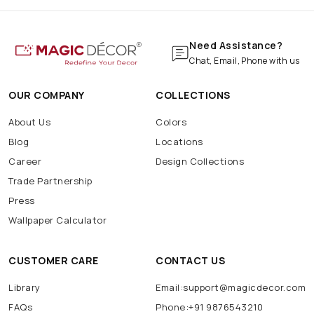
Need Assistance?
Chat, Email, Phone with us
OUR COMPANY
COLLECTIONS
About Us
Colors
Blog
Locations
Career
Design Collections
Trade Partnership
Press
Wallpaper Calculator
CUSTOMER CARE
CONTACT US
Library
Email:support@magicdecor.com
FAQs
Phone:+91 9876543210