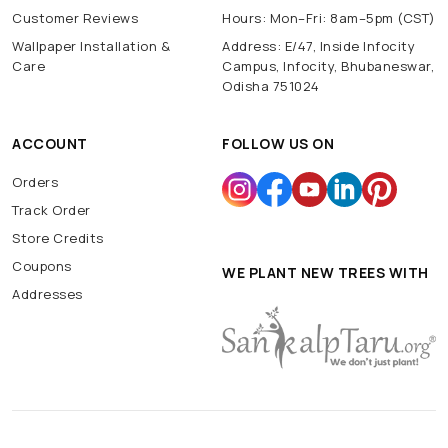
Customer Reviews
Hours: Mon–Fri: 8am–5pm (CST)
Wallpaper Installation &
Address: E/47, Inside Infocity
Care
Campus, Infocity, Bhubaneswar,
Odisha 751024
ACCOUNT
FOLLOW US ON
Orders
Track Order
Store Credits
Coupons
WE PLANT NEW TREES WITH
Addresses