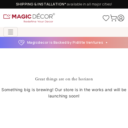
SHIPPING & INSTALLATION*
available in all major cities!
Magicdecor is Backed by Pidilite Ventures
Great things are on the horizon
Something big is brewing! Our store is in the works and will be
launching soon!