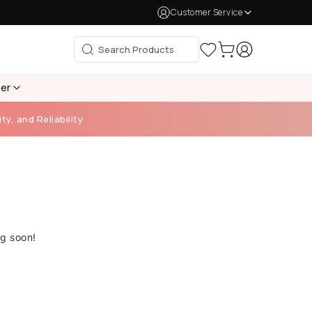
Customer Service
per
ty, and Reliability
ng soon!