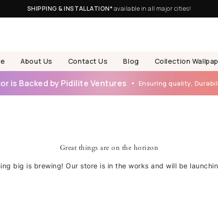
SHIPPING & INSTALLATION*
available in all major cities!
e
About Us
Contact Us
Blog
Collection Wallpa
r is Backed by Pidilite Ventures
Ensuring quality, Durabili
Great things are on the horizon
ng big is brewing! Our store is in the works and will be launchi