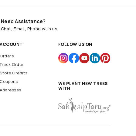
Need Assistance?
Chat, Email, Phone with us
ACCOUNT
FOLLOW US ON
Orders
Track Order
Store Credits
Coupons
WE PLANT NEW TREES
WITH
Addresses