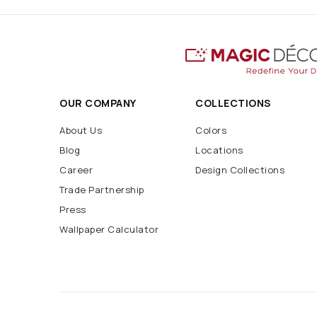
OUR COMPANY
COLLECTIONS
About Us
Colors
Blog
Locations
Career
Design Collections
Trade Partnership
Press
Wallpaper Calculator