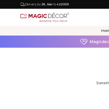
Delivery by
26, Mar
to
422009
Hom
Magicdeco
Somethi