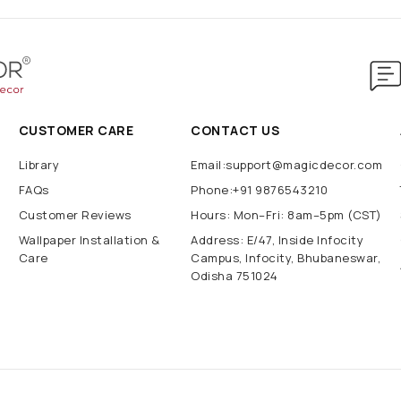
CUSTOMER CARE
CONTACT US
Library
Email:support@magicdecor.com
FAQs
Phone:+91 9876543210
Customer Reviews
Hours: Mon–Fri: 8am–5pm (CST)
Wallpaper Installation &
Address: E/47, Inside Infocity
Care
Campus, Infocity, Bhubaneswar,
Odisha 751024