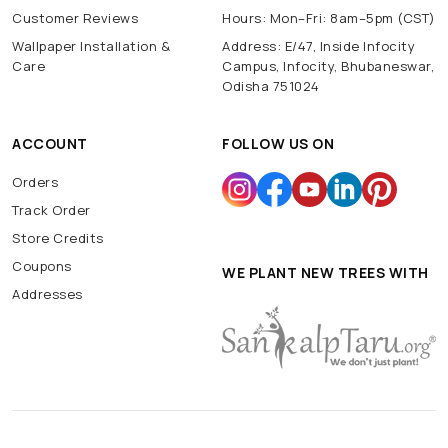
Customer Reviews
Hours: Mon–Fri: 8am–5pm (CST)
Wallpaper Installation &
Address: E/47, Inside Infocity
Care
Campus, Infocity, Bhubaneswar,
Odisha 751024
ACCOUNT
FOLLOW US ON
Orders
Track Order
Store Credits
Coupons
WE PLANT NEW TREES WITH
Addresses