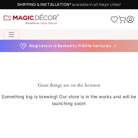
SHIPPING & INSTALLATION*
available in all major cities!
Magicdecor is Backed by Pidilite Ventures
Great things are on the horizon
Something big is brewing! Our store is in the works and will be
launching soon!