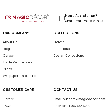
Need Assistance?
Chat, Email, Phone with us
OUR COMPANY
COLLECTIONS
About Us
Colors
Blog
Locations
Career
Design Collections
Trade Partnership
Press
Wallpaper Calculator
CUSTOMER CARE
CONTACT US
Library
Email:support@magicdecor.com
FAQs
Phone:+91 9876543210