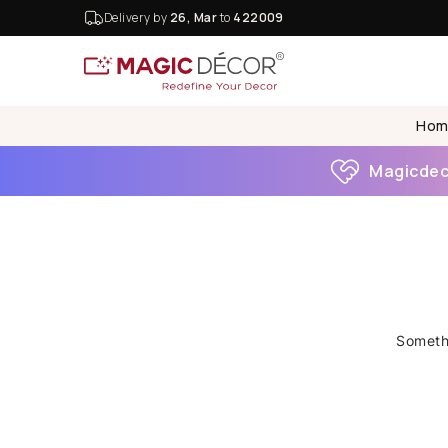
Delivery by
26, Mar
to
422009
Hom
Magicdeco
Somethi