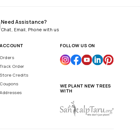
Need Assistance?
Chat, Email, Phone with us
ACCOUNT
FOLLOW US ON
Orders
Track Order
Store Credits
Coupons
WE PLANT NEW TREES
WITH
Addresses