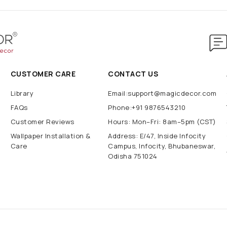
CUSTOMER CARE
CONTACT US
Library
Email:support@magicdecor.com
FAQs
Phone:+91 9876543210
Customer Reviews
Hours: Mon–Fri: 8am–5pm (CST)
Wallpaper Installation &
Address: E/47, Inside Infocity
Care
Campus, Infocity, Bhubaneswar,
Odisha 751024