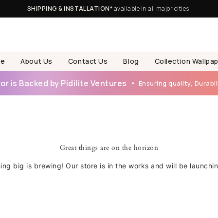
SHIPPING & INSTALLATION*
available in all major cities!
e
About Us
Contact Us
Blog
Collection Wallpa
r is Backed by Pidilite Ventures
Ensuring quality, Durabili
Great things are on the horizon
ng big is brewing! Our store is in the works and will be launchi