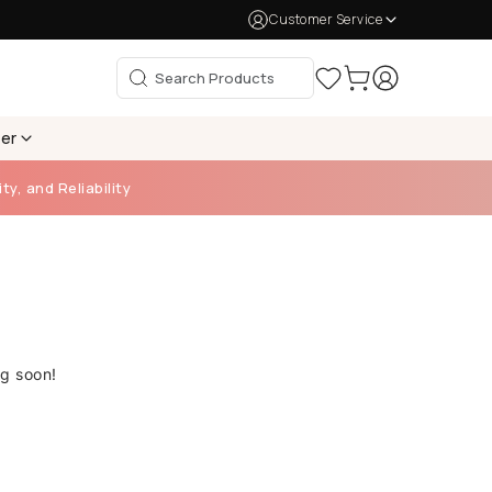
Customer Service
per
ty, and Reliability
ng soon!