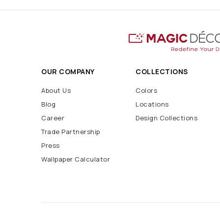
OUR COMPANY
COLLECTIONS
About Us
Colors
Blog
Locations
Career
Design Collections
Trade Partnership
Press
Wallpaper Calculator