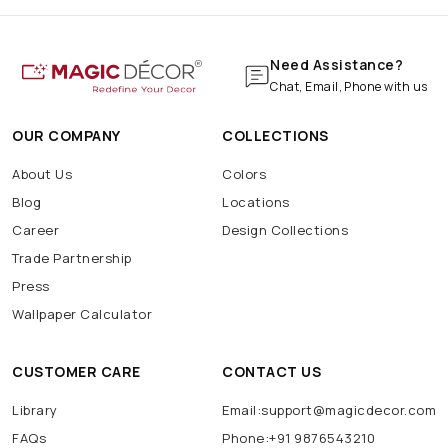
Need Assistance?
Chat, Email, Phone with us
OUR COMPANY
COLLECTIONS
About Us
Colors
Blog
Locations
Career
Design Collections
Trade Partnership
Press
Wallpaper Calculator
CUSTOMER CARE
CONTACT US
Library
Email:support@magicdecor.com
FAQs
Phone:+91 9876543210