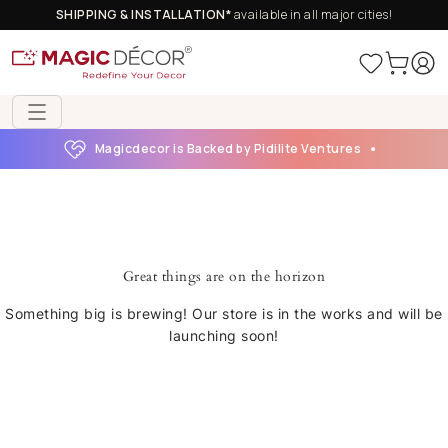
SHIPPING & INSTALLATION*
available in all major cities!
Magicdecor is Backed by Pidilite Ventures
Great things are on the horizon
Something big is brewing! Our store is in the works and will be
launching soon!