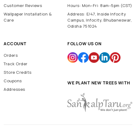
Customer Reviews
Hours: Mon–Fri: 8am–5pm (CST)
Wallpaper Installation &
Address: E/47, Inside Infocity
Care
Campus, Infocity, Bhubaneswar,
Odisha 751024
ACCOUNT
FOLLOW US ON
Orders
Track Order
Store Credits
Coupons
WE PLANT NEW TREES WITH
Addresses