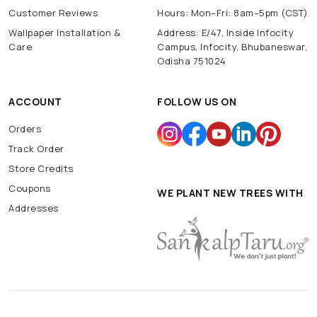
Customer Reviews
Hours: Mon–Fri: 8am–5pm (CST)
Wallpaper Installation &
Address: E/47, Inside Infocity
Care
Campus, Infocity, Bhubaneswar,
Odisha 751024
ACCOUNT
FOLLOW US ON
Orders
Track Order
Store Credits
Coupons
WE PLANT NEW TREES WITH
Addresses