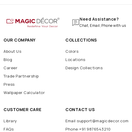
Need Assistance?
Chat, Email, Phone with us
OUR COMPANY
COLLECTIONS
About Us
Colors
Blog
Locations
Career
Design Collections
Trade Partnership
Press
Wallpaper Calculator
CUSTOMER CARE
CONTACT US
Library
Email:support@magicdecor.com
FAQs
Phone:+91 9876543210