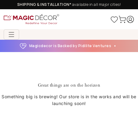
SHIPPING & INSTALLATION*
available in all major cities!
Magicdecor is Backed by Pidilite Ventures
Great things are on the horizon
Something big is brewing! Our store is in the works and will be
launching soon!