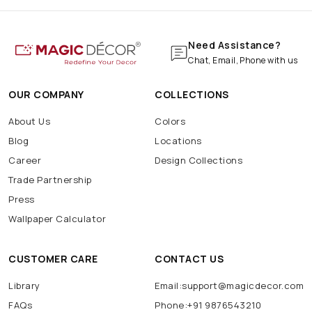
Need Assistance?
Chat, Email, Phone with us
OUR COMPANY
COLLECTIONS
About Us
Colors
Blog
Locations
Career
Design Collections
Trade Partnership
Press
Wallpaper Calculator
CUSTOMER CARE
CONTACT US
Library
Email:support@magicdecor.com
FAQs
Phone:+91 9876543210