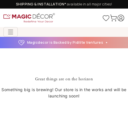
SHIPPING & INSTALLATION*
available in all major cities!
Magicdecor is Backed by Pidilite Ventures
Great things are on the horizon
Something big is brewing! Our store is in the works and will be
launching soon!