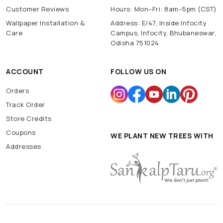
Customer Reviews
Hours: Mon–Fri: 8am–5pm (CST)
Wallpaper Installation &
Address: E/47, Inside Infocity
Care
Campus, Infocity, Bhubaneswar,
Odisha 751024
ACCOUNT
FOLLOW US ON
Orders
Track Order
Store Credits
Coupons
WE PLANT NEW TREES WITH
Addresses