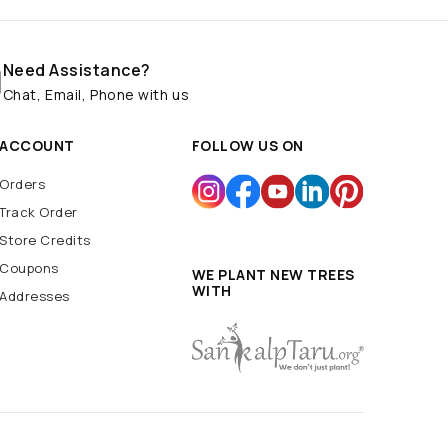
Need Assistance?
Chat, Email, Phone with us
ACCOUNT
FOLLOW US ON
Orders
Track Order
Store Credits
Coupons
WE PLANT NEW TREES
WITH
Addresses