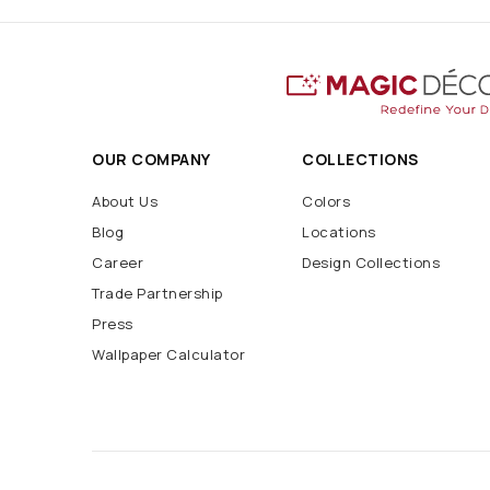
OUR COMPANY
COLLECTIONS
About Us
Colors
Blog
Locations
Career
Design Collections
Trade Partnership
Press
Wallpaper Calculator