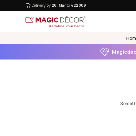
Delivery by
26, Mar
to
422009
Hom
Magicdeco
Somethi