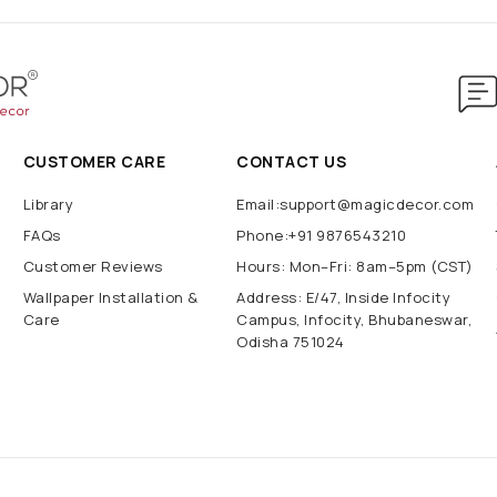
CUSTOMER CARE
CONTACT US
Library
Email:support@magicdecor.com
FAQs
Phone:+91 9876543210
Customer Reviews
Hours: Mon–Fri: 8am–5pm (CST)
Wallpaper Installation &
Address: E/47, Inside Infocity
Care
Campus, Infocity, Bhubaneswar,
Odisha 751024