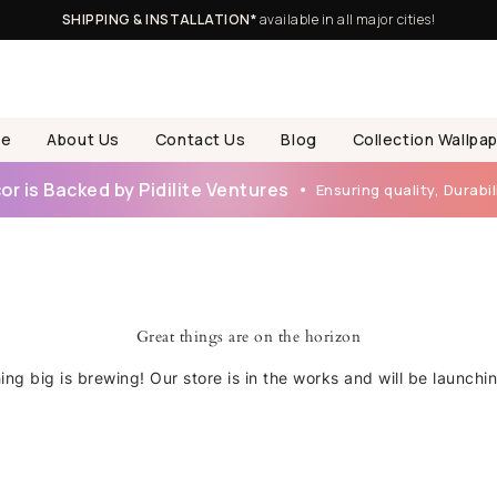
SHIPPING & INSTALLATION*
available in all major cities!
e
About Us
Contact Us
Blog
Collection Wallpa
r is Backed by Pidilite Ventures
Ensuring quality, Durabili
Great things are on the horizon
ng big is brewing! Our store is in the works and will be launchi