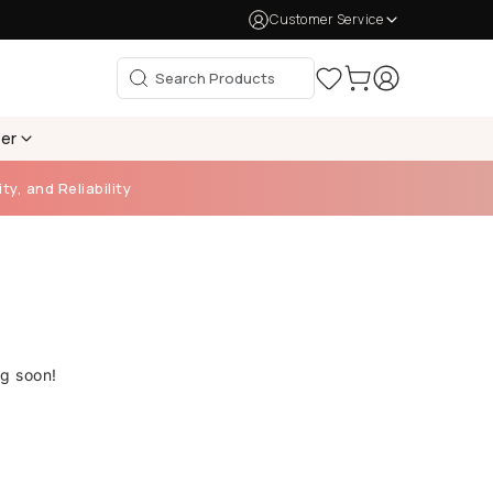
Customer Service
per
ty, and Reliability
ng soon!