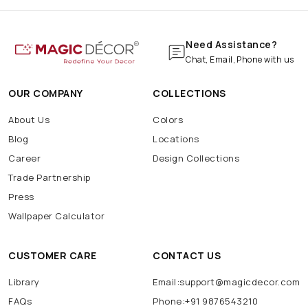
Need Assistance?
Chat, Email, Phone with us
OUR COMPANY
COLLECTIONS
About Us
Colors
Blog
Locations
Career
Design Collections
Trade Partnership
Press
Wallpaper Calculator
CUSTOMER CARE
CONTACT US
Library
Email:support@magicdecor.com
FAQs
Phone:+91 9876543210