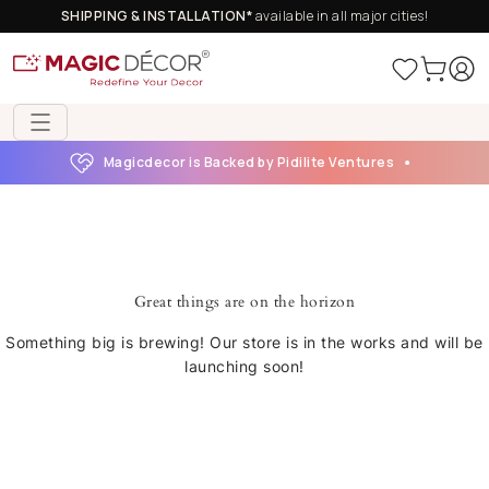
SHIPPING & INSTALLATION*
available in all major cities!
Magicdecor is Backed by Pidilite Ventures
Great things are on the horizon
Something big is brewing! Our store is in the works and will be
launching soon!