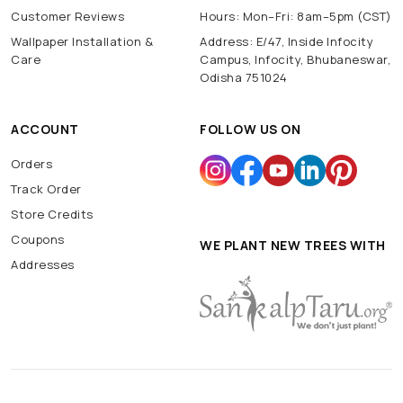
Customer Reviews
Hours: Mon–Fri: 8am–5pm (CST)
Wallpaper Installation &
Address: E/47, Inside Infocity
Care
Campus, Infocity, Bhubaneswar,
Odisha 751024
ACCOUNT
FOLLOW US ON
Orders
Track Order
Store Credits
Coupons
WE PLANT NEW TREES WITH
Addresses