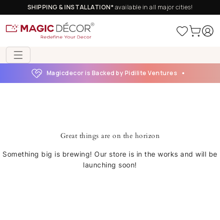
SHIPPING & INSTALLATION*
available in all major cities!
Magicdecor is Backed by Pidilite Ventures
Great things are on the horizon
Something big is brewing! Our store is in the works and will be
launching soon!