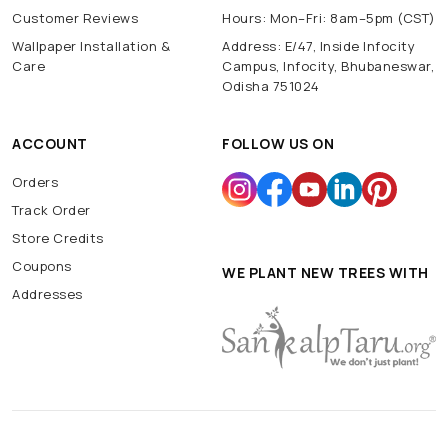
Customer Reviews
Hours: Mon–Fri: 8am–5pm (CST)
Wallpaper Installation &
Address: E/47, Inside Infocity
Care
Campus, Infocity, Bhubaneswar,
Odisha 751024
ACCOUNT
FOLLOW US ON
Orders
Track Order
Store Credits
Coupons
WE PLANT NEW TREES WITH
Addresses