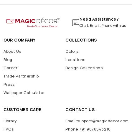
Need Assistance?
Chat, Email, Phone with us
OUR COMPANY
COLLECTIONS
About Us
Colors
Blog
Locations
Career
Design Collections
Trade Partnership
Press
Wallpaper Calculator
CUSTOMER CARE
CONTACT US
Library
Email:support@magicdecor.com
FAQs
Phone:+91 9876543210