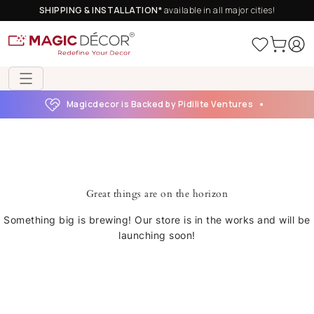
SHIPPING & INSTALLATION*
available in all major cities!
Magicdecor is Backed by Pidilite Ventures
Great things are on the horizon
Something big is brewing! Our store is in the works and will be
launching soon!