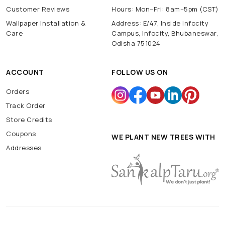
Customer Reviews
Hours: Mon–Fri: 8am–5pm (CST)
Wallpaper Installation &
Address: E/47, Inside Infocity
Care
Campus, Infocity, Bhubaneswar,
Odisha 751024
ACCOUNT
FOLLOW US ON
Orders
Track Order
Store Credits
Coupons
WE PLANT NEW TREES WITH
Addresses