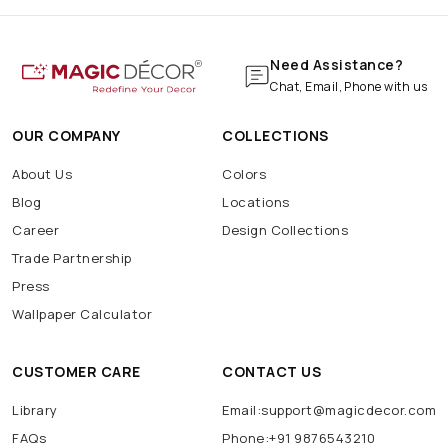
Need Assistance?
Chat, Email, Phone with us
OUR COMPANY
COLLECTIONS
About Us
Colors
Blog
Locations
Career
Design Collections
Trade Partnership
Press
Wallpaper Calculator
CUSTOMER CARE
CONTACT US
Library
Email:support@magicdecor.com
FAQs
Phone:+91 9876543210