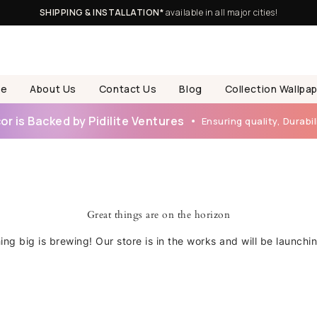
SHIPPING & INSTALLATION*
available in all major cities!
e
About Us
Contact Us
Blog
Collection Wallpa
r is Backed by Pidilite Ventures
Ensuring quality, Durabili
Great things are on the horizon
ng big is brewing! Our store is in the works and will be launchi