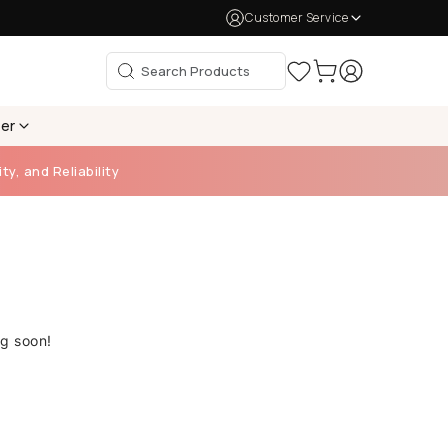
Customer Service
per
ty, and Reliability
ng soon!