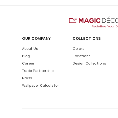
OUR COMPANY
COLLECTIONS
About Us
Colors
Blog
Locations
Career
Design Collections
Trade Partnership
Press
Wallpaper Calculator