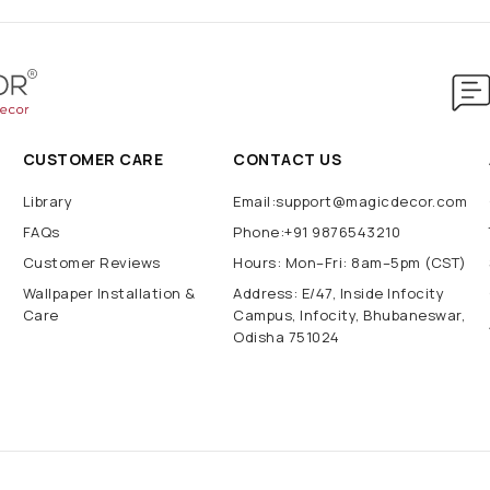
CUSTOMER CARE
CONTACT US
Library
Email:support@magicdecor.com
FAQs
Phone:+91 9876543210
Customer Reviews
Hours: Mon–Fri: 8am–5pm (CST)
Wallpaper Installation &
Address: E/47, Inside Infocity
Care
Campus, Infocity, Bhubaneswar,
Odisha 751024