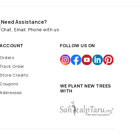
Need Assistance?
Chat, Email, Phone with us
ACCOUNT
FOLLOW US ON
Orders
Track Order
Store Credits
Coupons
WE PLANT NEW TREES
WITH
Addresses