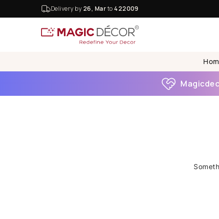
Delivery by
26, Mar
to
422009
Hom
Magicdeco
Somethi