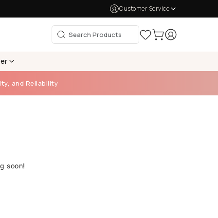
Customer Service
per
ty, and Reliability
ng soon!