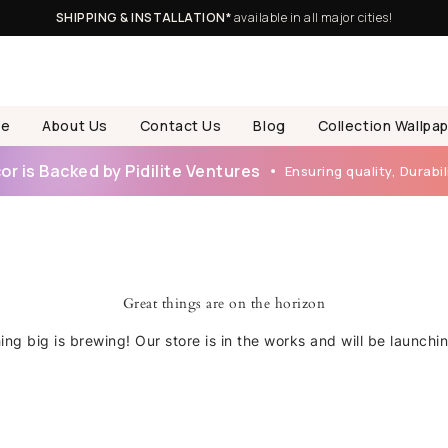
SHIPPING & INSTALLATION*
available in all major cities!
e
About Us
Contact Us
Blog
Collection Wallpa
r is Backed by Pidilite Ventures
Ensuring quality, Durabili
Great things are on the horizon
ng big is brewing! Our store is in the works and will be launchi