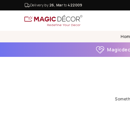
Delivery by
26, Mar
to
422009
Hom
Magicdeco
Somethi