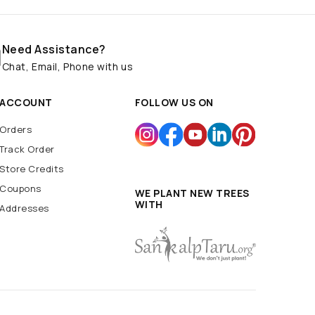
Need Assistance?
Chat, Email, Phone with us
ACCOUNT
FOLLOW US ON
Orders
Track Order
Store Credits
Coupons
WE PLANT NEW TREES
WITH
Addresses