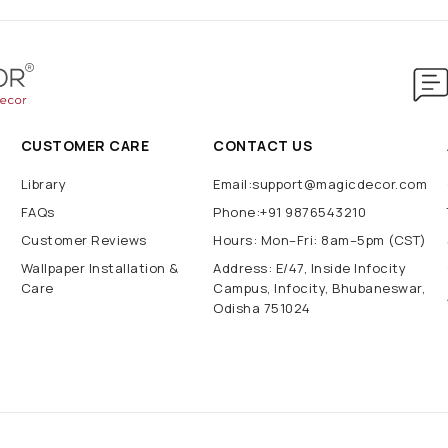
CUSTOMER CARE
CONTACT US
Library
Email:support@magicdecor.com
FAQs
Phone:+91 9876543210
Customer Reviews
Hours: Mon–Fri: 8am–5pm (CST)
Wallpaper Installation &
Address: E/47, Inside Infocity
Care
Campus, Infocity, Bhubaneswar,
Odisha 751024