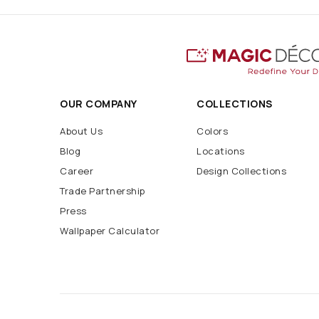
OUR COMPANY
COLLECTIONS
About Us
Colors
Blog
Locations
Career
Design Collections
Trade Partnership
Press
Wallpaper Calculator