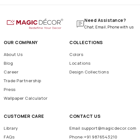
Need Assistance?
Chat, Email, Phone with us
OUR COMPANY
COLLECTIONS
About Us
Colors
Blog
Locations
Career
Design Collections
Trade Partnership
Press
Wallpaper Calculator
CUSTOMER CARE
CONTACT US
Library
Email:support@magicdecor.com
FAQs
Phone:+91 9876543210