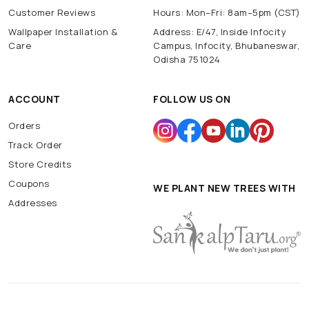
Customer Reviews
Hours: Mon–Fri: 8am–5pm (CST)
Wallpaper Installation &
Address: E/47, Inside Infocity
Care
Campus, Infocity, Bhubaneswar,
Odisha 751024
ACCOUNT
FOLLOW US ON
Orders
Track Order
Store Credits
Coupons
WE PLANT NEW TREES WITH
Addresses