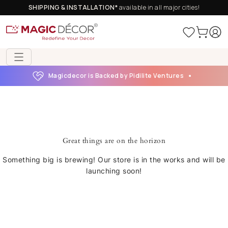
SHIPPING & INSTALLATION*
available in all major cities!
Magicdecor is Backed by Pidilite Ventures
Great things are on the horizon
Something big is brewing! Our store is in the works and will be
launching soon!