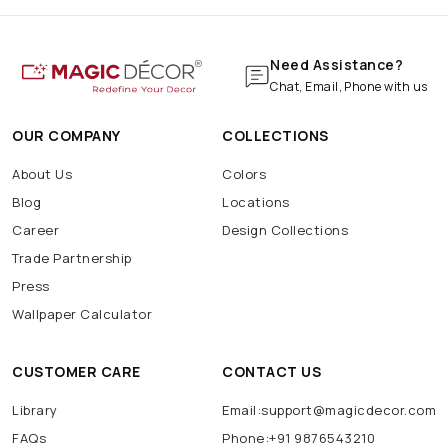
Need Assistance?
Chat, Email, Phone with us
OUR COMPANY
COLLECTIONS
About Us
Colors
Blog
Locations
Career
Design Collections
Trade Partnership
Press
Wallpaper Calculator
CUSTOMER CARE
CONTACT US
Library
Email:support@magicdecor.com
FAQs
Phone:+91 9876543210