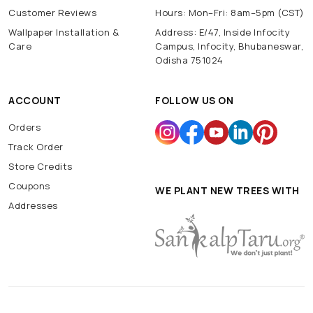
Customer Reviews
Hours: Mon–Fri: 8am–5pm (CST)
Wallpaper Installation &
Address: E/47, Inside Infocity
Care
Campus, Infocity, Bhubaneswar,
Odisha 751024
ACCOUNT
FOLLOW US ON
Orders
Track Order
Store Credits
Coupons
WE PLANT NEW TREES WITH
Addresses