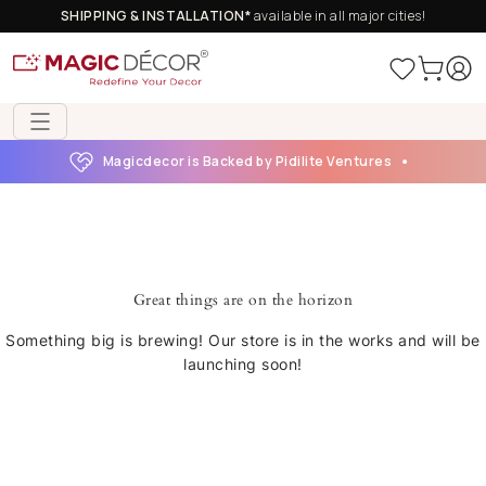
SHIPPING & INSTALLATION*
available in all major cities!
Magicdecor is Backed by Pidilite Ventures
Great things are on the horizon
Something big is brewing! Our store is in the works and will be
launching soon!