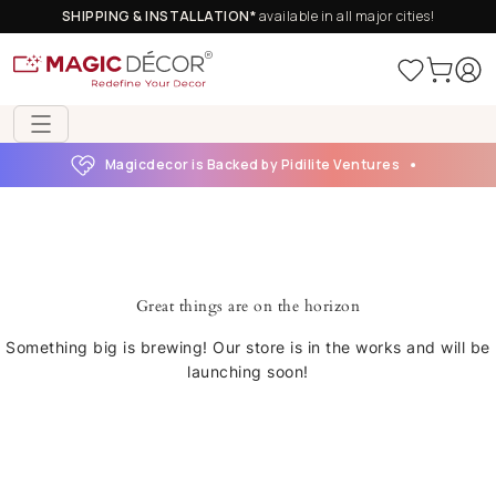
SHIPPING & INSTALLATION*
available in all major cities!
Magicdecor is Backed by Pidilite Ventures
Great things are on the horizon
Something big is brewing! Our store is in the works and will be
launching soon!