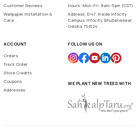
Customer Reviews
Hours: Mon–Fri: 8am–5pm (CST)
Wallpaper Installation &
Address: E/47, Inside Infocity
Care
Campus, Infocity, Bhubaneswar,
Odisha 751024
ACCOUNT
FOLLOW US ON
Orders
Track Order
Store Credits
Coupons
WE PLANT NEW TREES WITH
Addresses