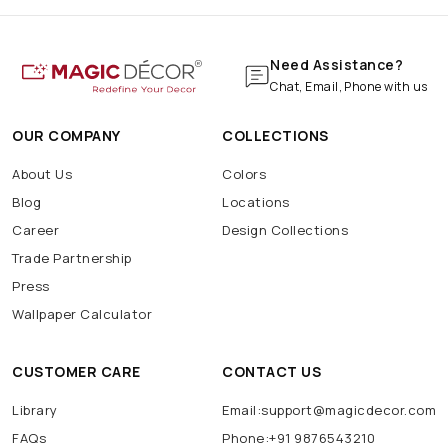
Need Assistance?
Chat, Email, Phone with us
OUR COMPANY
COLLECTIONS
About Us
Colors
Blog
Locations
Career
Design Collections
Trade Partnership
Press
Wallpaper Calculator
CUSTOMER CARE
CONTACT US
Library
Email:support@magicdecor.com
FAQs
Phone:+91 9876543210