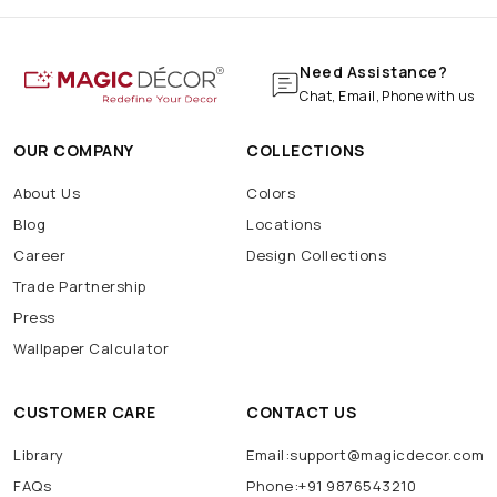
Need Assistance?
Chat, Email, Phone with us
OUR COMPANY
COLLECTIONS
About Us
Colors
Blog
Locations
Career
Design Collections
Trade Partnership
Press
Wallpaper Calculator
CUSTOMER CARE
CONTACT US
Library
Email:support@magicdecor.com
FAQs
Phone:+91 9876543210