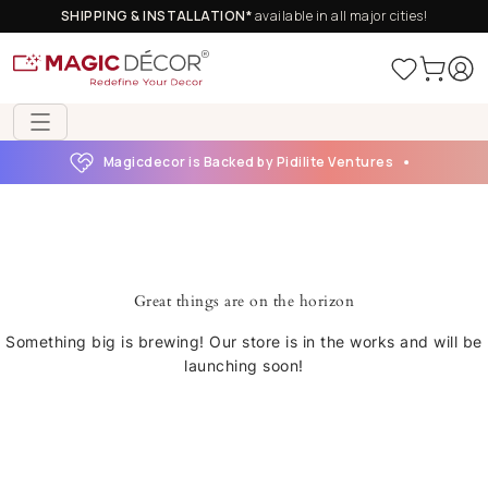
SHIPPING & INSTALLATION*
available in all major cities!
Magicdecor is Backed by Pidilite Ventures
Great things are on the horizon
Something big is brewing! Our store is in the works and will be
launching soon!