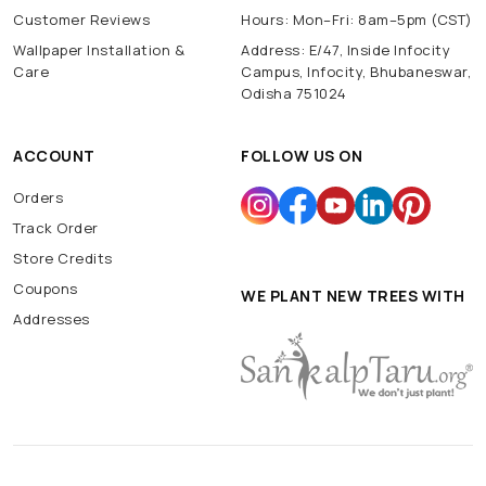
Customer Reviews
Hours: Mon–Fri: 8am–5pm (CST)
Wallpaper Installation &
Address: E/47, Inside Infocity
Care
Campus, Infocity, Bhubaneswar,
Odisha 751024
ACCOUNT
FOLLOW US ON
Orders
Track Order
Store Credits
Coupons
WE PLANT NEW TREES WITH
Addresses