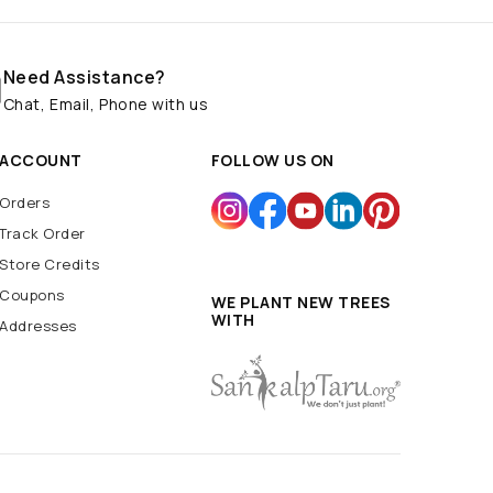
Need Assistance?
Chat, Email, Phone with us
ACCOUNT
FOLLOW US ON
Orders
Track Order
Store Credits
Coupons
WE PLANT NEW TREES
WITH
Addresses