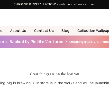
SHIPPING & INSTALLATION*
available in all major cities!
e
About Us
Contact Us
Blog
Collection Wallpa
r is Backed by Pidilite Ventures
Ensuring quality, Durabili
Great things are on the horizon
ng big is brewing! Our store is in the works and will be launchi