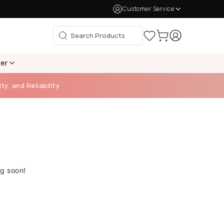
Customer Service
per
ty, and Reliability
ng soon!