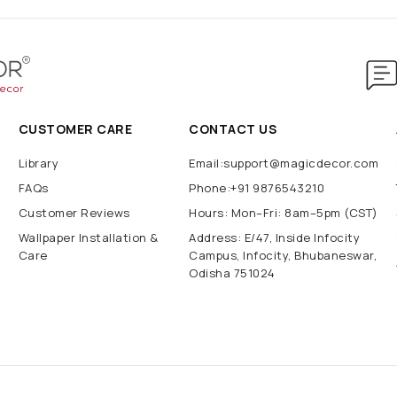
CUSTOMER CARE
CONTACT US
Library
Email:support@magicdecor.com
FAQs
Phone:+91 9876543210
Customer Reviews
Hours: Mon–Fri: 8am–5pm (CST)
Wallpaper Installation &
Address: E/47, Inside Infocity
Care
Campus, Infocity, Bhubaneswar,
Odisha 751024