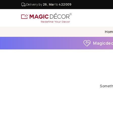
Delivery by
26, Mar
to
422009
Hom
Magicdeco
Somethi