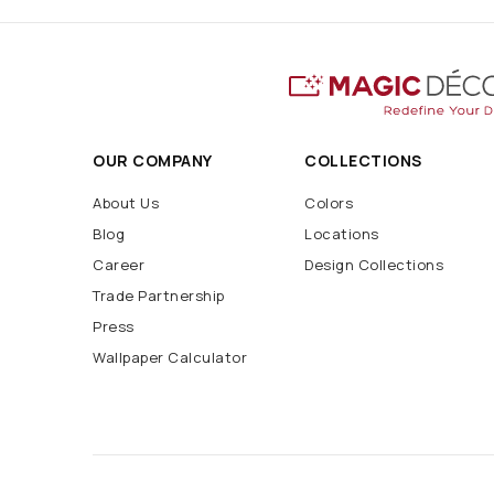
OUR COMPANY
COLLECTIONS
About Us
Colors
Blog
Locations
Career
Design Collections
Trade Partnership
Press
Wallpaper Calculator