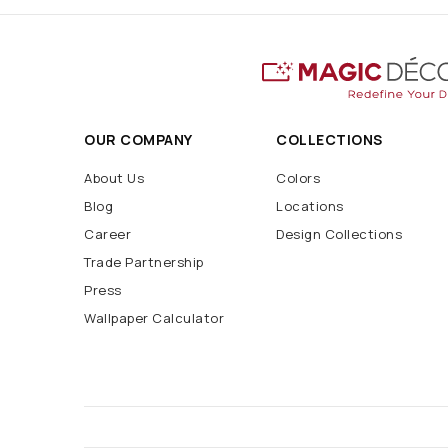
OUR COMPANY
COLLECTIONS
About Us
Colors
Blog
Locations
Career
Design Collections
Trade Partnership
Press
Wallpaper Calculator