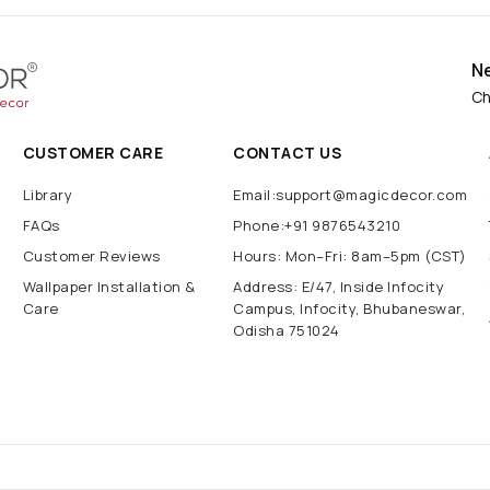
N
Ch
CUSTOMER CARE
CONTACT US
Library
Email:support@magicdecor.com
FAQs
Phone:+91 9876543210
Customer Reviews
Hours: Mon–Fri: 8am–5pm (CST)
Wallpaper Installation &
Address: E/47, Inside Infocity
Care
Campus, Infocity, Bhubaneswar,
Odisha 751024