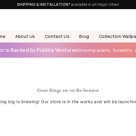
SHIPPING & INSTALLATION*
available in all major cities!
me
About Us
Contact Us
Blog
Collection Wallp
 is Backed by Pidilite Ventures
Ensuring quality, Durability, 
Great things are on the horizon
ng big is brewing! Our store is in the works and will be launchi