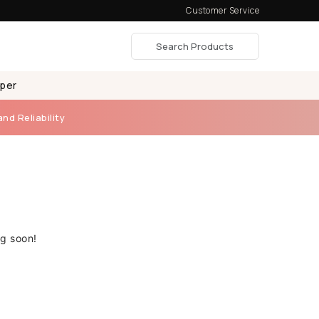
Customer Service
aper
and Reliability
ng soon!