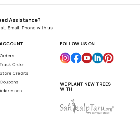
eed Assistance?
at, Email, Phone with us
ACCOUNT
FOLLOW US ON
Orders
Track Order
Store Credits
Coupons
WE PLANT NEW TREES
WITH
Addresses