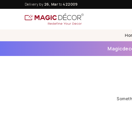
Delivery by
26, Mar
to
422009
Ho
Magicdecor
Somethi