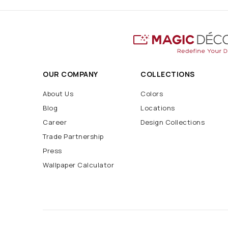
OUR COMPANY
COLLECTIONS
About Us
Colors
Blog
Locations
Career
Design Collections
Trade Partnership
Press
Wallpaper Calculator