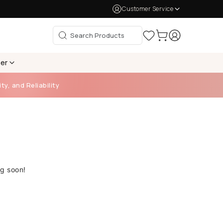
Customer Service
per
ty, and Reliability
ng soon!