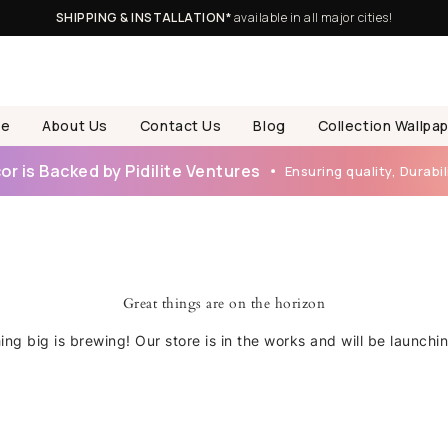
SHIPPING & INSTALLATION*
available in all major cities!
e
About Us
Contact Us
Blog
Collection Wallpa
r is Backed by Pidilite Ventures
Ensuring quality, Durabili
Great things are on the horizon
ng big is brewing! Our store is in the works and will be launchi