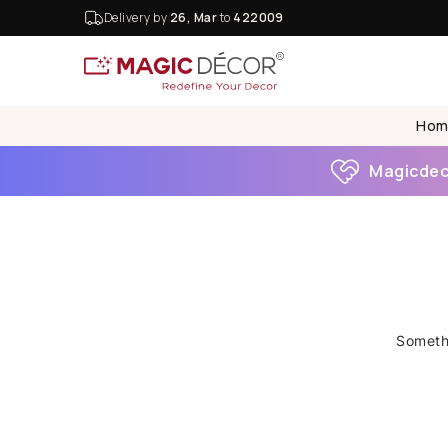
Delivery by
26, Mar
to
422009
Hom
Magicdeco
Somethi