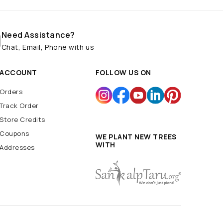
Need Assistance?
Chat, Email, Phone with us
ACCOUNT
FOLLOW US ON
Orders
Track Order
Store Credits
Coupons
WE PLANT NEW TREES
WITH
Addresses