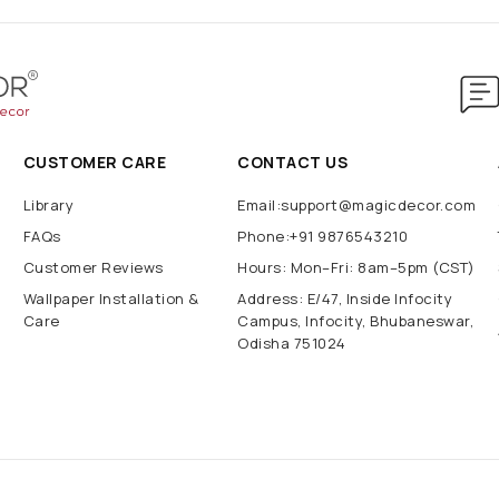
CUSTOMER CARE
CONTACT US
Library
Email:support@magicdecor.com
FAQs
Phone:+91 9876543210
Customer Reviews
Hours: Mon–Fri: 8am–5pm (CST)
Wallpaper Installation &
Address: E/47, Inside Infocity
Care
Campus, Infocity, Bhubaneswar,
Odisha 751024