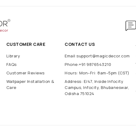
CUSTOMER CARE
CONTACT US
Library
Email:support@magicdecor.com
FAQs
Phone:+91 9876543210
Customer Reviews
Hours: Mon–Fri: 8am–5pm (CST)
Wallpaper Installation &
Address: E/47, Inside Infocity
Care
Campus, Infocity, Bhubaneswar,
Odisha 751024