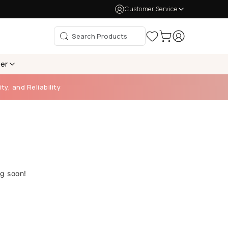
Customer Service
per
ty, and Reliability
ng soon!