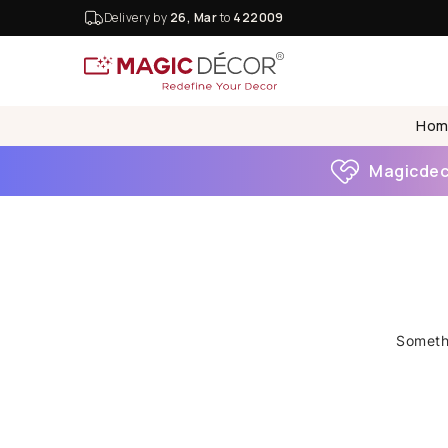
Delivery by
26, Mar
to
422009
Hom
Magicdeco
Somethi