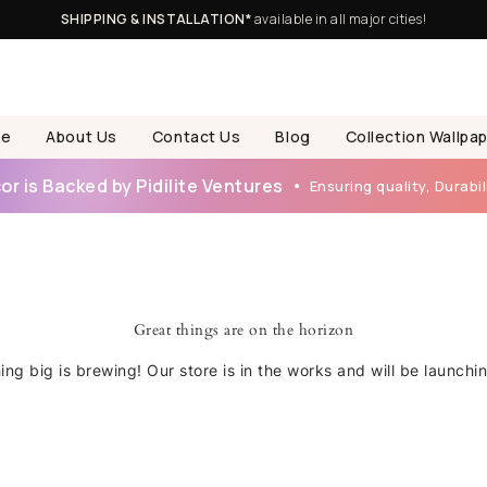
SHIPPING & INSTALLATION*
available in all major cities!
e
About Us
Contact Us
Blog
Collection Wallpa
r is Backed by Pidilite Ventures
Ensuring quality, Durabili
Great things are on the horizon
ng big is brewing! Our store is in the works and will be launchi