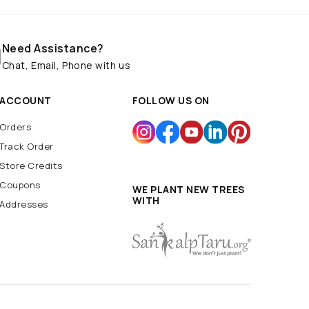
Need Assistance?
Chat, Email, Phone with us
ACCOUNT
FOLLOW US ON
Orders
Track Order
Store Credits
Coupons
WE PLANT NEW TREES
WITH
Addresses