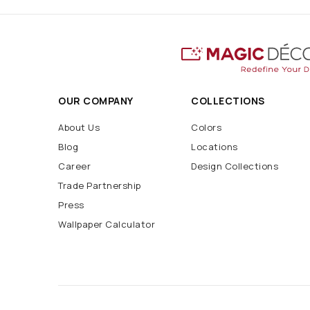
OUR COMPANY
COLLECTIONS
About Us
Colors
Blog
Locations
Career
Design Collections
Trade Partnership
Press
Wallpaper Calculator