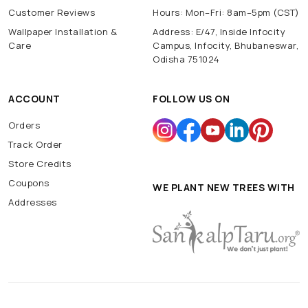
Customer Reviews
Hours: Mon–Fri: 8am–5pm (CST)
Wallpaper Installation &
Address: E/47, Inside Infocity
Care
Campus, Infocity, Bhubaneswar,
Odisha 751024
ACCOUNT
FOLLOW US ON
Orders
Track Order
Store Credits
Coupons
WE PLANT NEW TREES WITH
Addresses