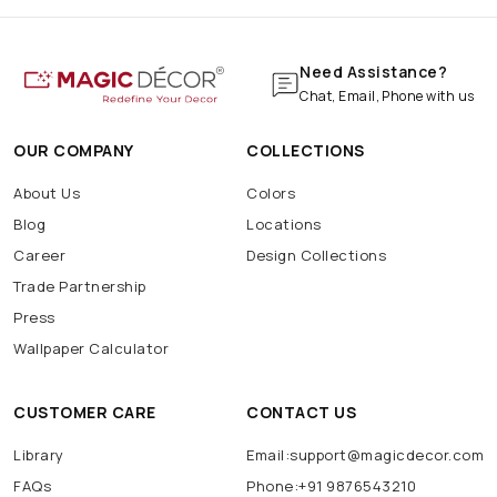
Need Assistance?
Chat, Email, Phone with us
OUR COMPANY
COLLECTIONS
About Us
Colors
Blog
Locations
Career
Design Collections
Trade Partnership
Press
Wallpaper Calculator
CUSTOMER CARE
CONTACT US
Library
Email:support@magicdecor.com
FAQs
Phone:+91 9876543210