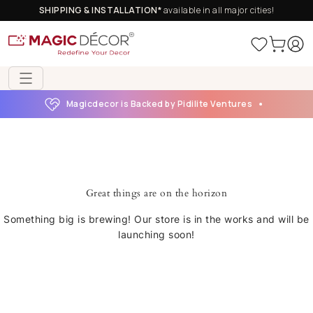
SHIPPING & INSTALLATION*
available in all major cities!
Magicdecor is Backed by Pidilite Ventures
Great things are on the horizon
Something big is brewing! Our store is in the works and will be
launching soon!