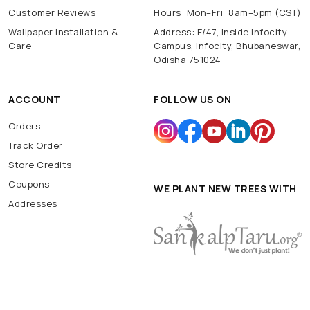
Customer Reviews
Hours: Mon–Fri: 8am–5pm (CST)
Wallpaper Installation &
Address: E/47, Inside Infocity
Care
Campus, Infocity, Bhubaneswar,
Odisha 751024
ACCOUNT
FOLLOW US ON
Orders
Track Order
Store Credits
Coupons
WE PLANT NEW TREES WITH
Addresses