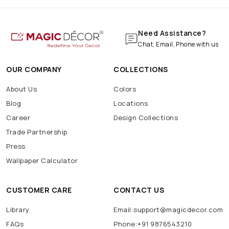
Need Assistance?
Chat, Email, Phone with us
OUR COMPANY
COLLECTIONS
About Us
Colors
Blog
Locations
Career
Design Collections
Trade Partnership
Press
Wallpaper Calculator
CUSTOMER CARE
CONTACT US
Library
Email:support@magicdecor.com
FAQs
Phone:+91 9876543210