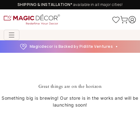
SHIPPING & INSTALLATION*
available in all major cities!
Magicdecor is Backed by Pidilite Ventures
Great things are on the horizon
Something big is brewing! Our store is in the works and will be
launching soon!