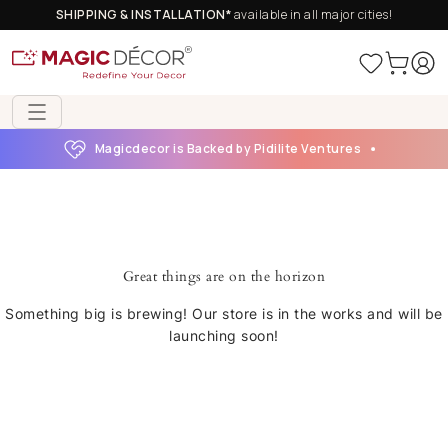
SHIPPING & INSTALLATION*
available in all major cities!
Magicdecor is Backed by Pidilite Ventures
Great things are on the horizon
Something big is brewing! Our store is in the works and will be
launching soon!