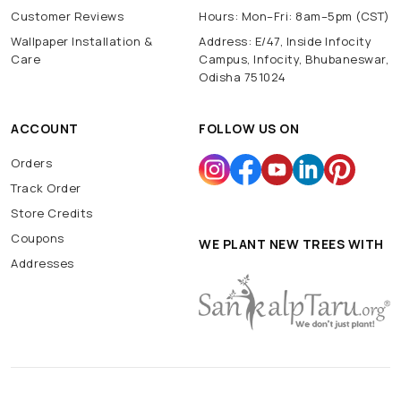
Customer Reviews
Hours: Mon–Fri: 8am–5pm (CST)
Wallpaper Installation &
Address: E/47, Inside Infocity
Care
Campus, Infocity, Bhubaneswar,
Odisha 751024
ACCOUNT
FOLLOW US ON
Orders
Track Order
Store Credits
Coupons
WE PLANT NEW TREES WITH
Addresses