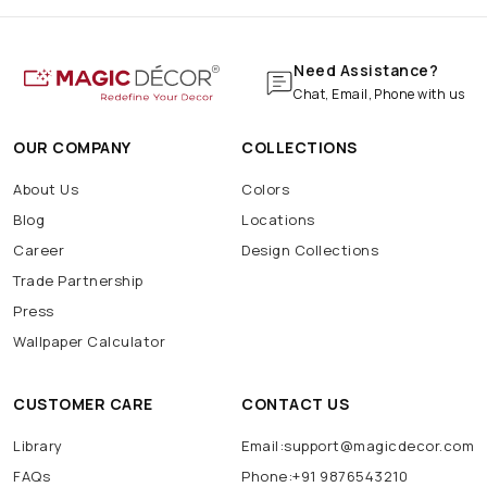
Need Assistance?
Chat, Email, Phone with us
OUR COMPANY
COLLECTIONS
About Us
Colors
Blog
Locations
Career
Design Collections
Trade Partnership
Press
Wallpaper Calculator
CUSTOMER CARE
CONTACT US
Library
Email:support@magicdecor.com
FAQs
Phone:+91 9876543210