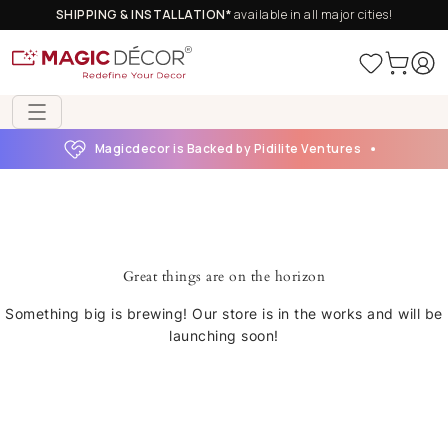
SHIPPING & INSTALLATION*
available in all major cities!
Magicdecor is Backed by Pidilite Ventures
Great things are on the horizon
Something big is brewing! Our store is in the works and will be
launching soon!