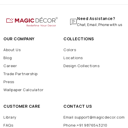
Need Assistance?
Chat, Email, Phone with us
OUR COMPANY
COLLECTIONS
About Us
Colors
Blog
Locations
Career
Design Collections
Trade Partnership
Press
Wallpaper Calculator
CUSTOMER CARE
CONTACT US
Library
Email:support@magicdecor.com
FAQs
Phone:+91 9876543210