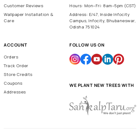
Customer Reviews
Hours: Mon–Fri: 8am–5pm (CST)
Wallpaper Installation &
Address: E/47, Inside Infocity
Care
Campus, Infocity, Bhubaneswar,
Odisha 751024
ACCOUNT
FOLLOW US ON
Orders
Track Order
Store Credits
Coupons
WE PLANT NEW TREES WITH
Addresses