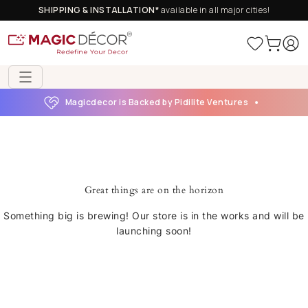
SHIPPING & INSTALLATION*
available in all major cities!
Magicdecor is Backed by Pidilite Ventures
Great things are on the horizon
Something big is brewing! Our store is in the works and will be
launching soon!