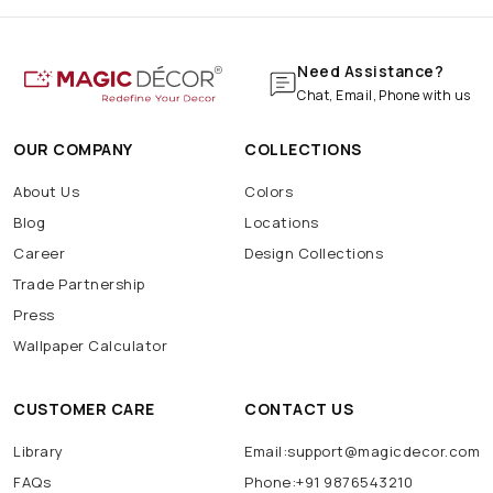
Need Assistance?
Chat, Email, Phone with us
OUR COMPANY
COLLECTIONS
About Us
Colors
Blog
Locations
Career
Design Collections
Trade Partnership
Press
Wallpaper Calculator
CUSTOMER CARE
CONTACT US
Library
Email:support@magicdecor.com
FAQs
Phone:+91 9876543210