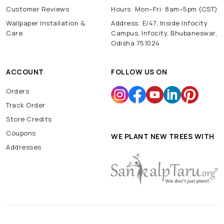
Customer Reviews
Hours: Mon–Fri: 8am–5pm (CST)
Wallpaper Installation &
Address: E/47, Inside Infocity
Care
Campus, Infocity, Bhubaneswar,
Odisha 751024
ACCOUNT
FOLLOW US ON
Orders
Track Order
Store Credits
Coupons
WE PLANT NEW TREES WITH
Addresses