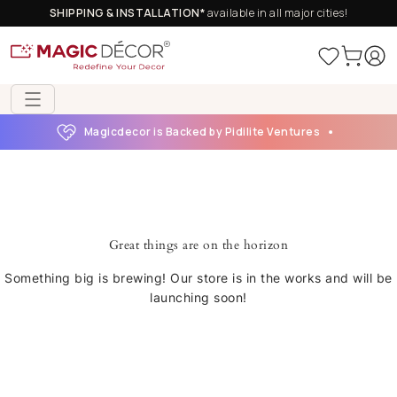
SHIPPING & INSTALLATION*
available in all major cities!
Magicdecor is Backed by Pidilite Ventures
Great things are on the horizon
Something big is brewing! Our store is in the works and will be
launching soon!