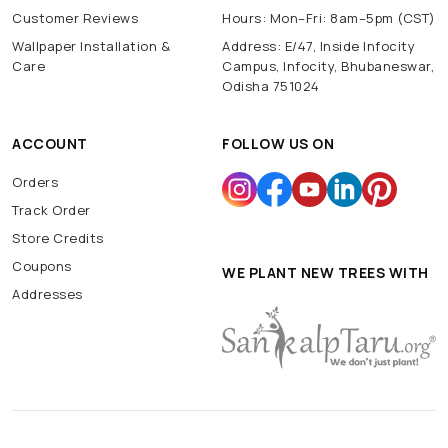
Customer Reviews
Hours: Mon–Fri: 8am–5pm (CST)
Wallpaper Installation &
Address: E/47, Inside Infocity
Care
Campus, Infocity, Bhubaneswar,
Odisha 751024
ACCOUNT
FOLLOW US ON
Orders
Track Order
Store Credits
Coupons
WE PLANT NEW TREES WITH
Addresses