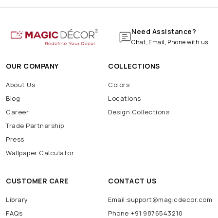
Need Assistance?
Chat, Email, Phone with us
OUR COMPANY
COLLECTIONS
About Us
Colors
Blog
Locations
Career
Design Collections
Trade Partnership
Press
Wallpaper Calculator
CUSTOMER CARE
CONTACT US
Library
Email:support@magicdecor.com
FAQs
Phone:+91 9876543210