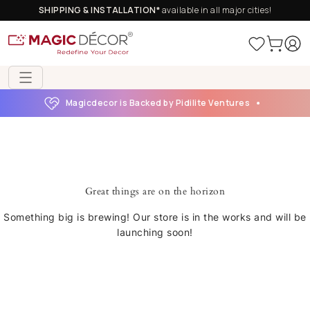
SHIPPING & INSTALLATION*
available in all major cities!
Magicdecor is Backed by Pidilite Ventures
Great things are on the horizon
Something big is brewing! Our store is in the works and will be
launching soon!