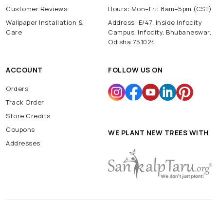
Customer Reviews
Hours: Mon–Fri: 8am–5pm (CST)
Wallpaper Installation &
Address: E/47, Inside Infocity
Care
Campus, Infocity, Bhubaneswar,
Odisha 751024
ACCOUNT
FOLLOW US ON
Orders
Track Order
Store Credits
Coupons
WE PLANT NEW TREES WITH
Addresses