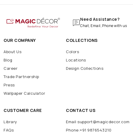
Need Assistance?
Chat, Email, Phone with us
OUR COMPANY
COLLECTIONS
About Us
Colors
Blog
Locations
Career
Design Collections
Trade Partnership
Press
Wallpaper Calculator
CUSTOMER CARE
CONTACT US
Library
Email:support@magicdecor.com
FAQs
Phone:+91 9876543210