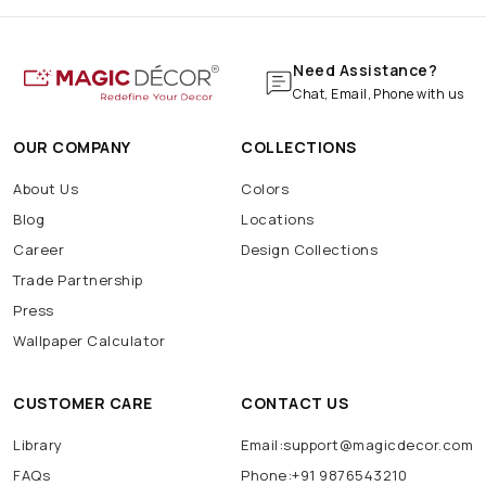
Need Assistance?
Chat, Email, Phone with us
OUR COMPANY
COLLECTIONS
About Us
Colors
Blog
Locations
Career
Design Collections
Trade Partnership
Press
Wallpaper Calculator
CUSTOMER CARE
CONTACT US
Library
Email:support@magicdecor.com
FAQs
Phone:+91 9876543210