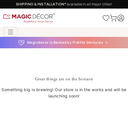
SHIPPING & INSTALLATION*
available in all major cities!
Magicdecor is Backed by Pidilite Ventures
Great things are on the horizon
Something big is brewing! Our store is in the works and will be
launching soon!