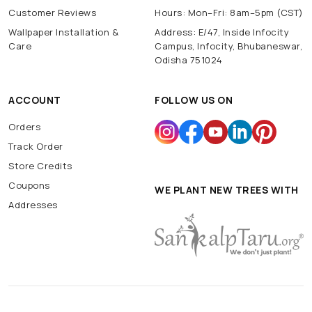
Customer Reviews
Hours: Mon–Fri: 8am–5pm (CST)
Wallpaper Installation &
Address: E/47, Inside Infocity
Care
Campus, Infocity, Bhubaneswar,
Odisha 751024
ACCOUNT
FOLLOW US ON
Orders
Track Order
Store Credits
Coupons
WE PLANT NEW TREES WITH
Addresses