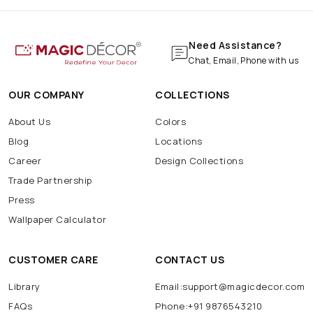
Need Assistance?
Chat, Email, Phone with us
OUR COMPANY
COLLECTIONS
About Us
Colors
Blog
Locations
Career
Design Collections
Trade Partnership
Press
Wallpaper Calculator
CUSTOMER CARE
CONTACT US
Library
Email:support@magicdecor.com
FAQs
Phone:+91 9876543210