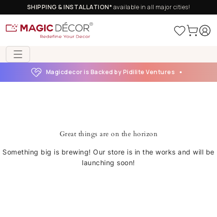
SHIPPING & INSTALLATION*
available in all major cities!
Magicdecor is Backed by Pidilite Ventures
Great things are on the horizon
Something big is brewing! Our store is in the works and will be
launching soon!