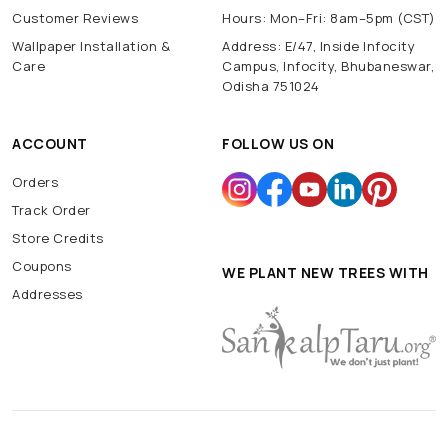
Customer Reviews
Hours: Mon–Fri: 8am–5pm (CST)
Wallpaper Installation &
Address: E/47, Inside Infocity
Care
Campus, Infocity, Bhubaneswar,
Odisha 751024
ACCOUNT
FOLLOW US ON
Orders
Track Order
Store Credits
Coupons
WE PLANT NEW TREES WITH
Addresses