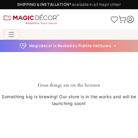
SHIPPING & INSTALLATION*
available in all major cities!
Magicdecor is Backed by Pidilite Ventures
Great things are on the horizon
Something big is brewing! Our store is in the works and will be
launching soon!