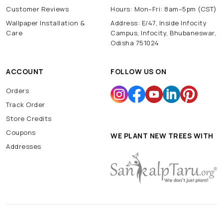
Customer Reviews
Hours: Mon–Fri: 8am–5pm (CST)
Wallpaper Installation &
Address: E/47, Inside Infocity
Care
Campus, Infocity, Bhubaneswar,
Odisha 751024
ACCOUNT
FOLLOW US ON
Orders
Track Order
Store Credits
Coupons
WE PLANT NEW TREES WITH
Addresses