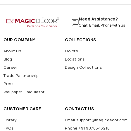
Need Assistance?
Chat, Email, Phone with us
OUR COMPANY
COLLECTIONS
About Us
Colors
Blog
Locations
Career
Design Collections
Trade Partnership
Press
Wallpaper Calculator
CUSTOMER CARE
CONTACT US
Library
Email:support@magicdecor.com
FAQs
Phone:+91 9876543210