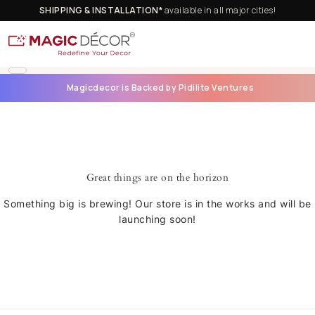
SHIPPING & INSTALLATION*
available in all major cities!
Magicdecor is Backed by Pidilite Ventures
Great things are on the horizon
Something big is brewing! Our store is in the works and will be
launching soon!