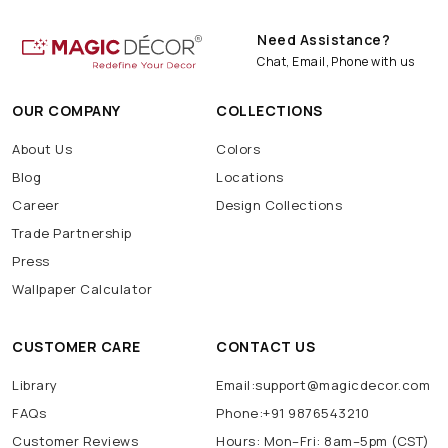
Need Assistance?
Chat, Email, Phone with us
OUR COMPANY
COLLECTIONS
About Us
Colors
Blog
Locations
Career
Design Collections
Trade Partnership
Press
Wallpaper Calculator
CUSTOMER CARE
CONTACT US
Library
Email:support@magicdecor.com
FAQs
Phone:+91 9876543210
Customer Reviews
Hours: Mon–Fri: 8am–5pm (CST)