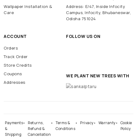
Wallpaper Installation &
Address: E/47, Inside Infocity
Care
Campus, Infocity, Bhubaneswar,
Odisha 751024
ACCOUNT
FOLLOW US ON
Orders
Track Order
Store Credits
Coupons
WE PLANT NEW TREES WITH
Addresses
Payments
Returns,
Terms &
Privacy
Warranty
Cookie
&
Refund &
Conditions
Policy
Shipping
Cancellation