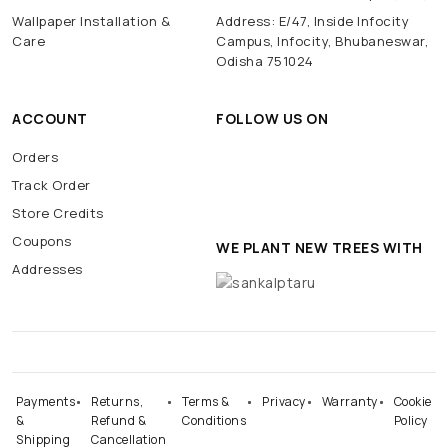
Wallpaper Installation &
Address: E/47, Inside Infocity
Care
Campus, Infocity, Bhubaneswar,
Odisha 751024
ACCOUNT
FOLLOW US ON
Orders
Track Order
Store Credits
Coupons
WE PLANT NEW TREES WITH
Addresses
Payments
Returns,
Terms &
Privacy
Warranty
Cookie
&
Refund &
Conditions
Policy
Shipping
Cancellation