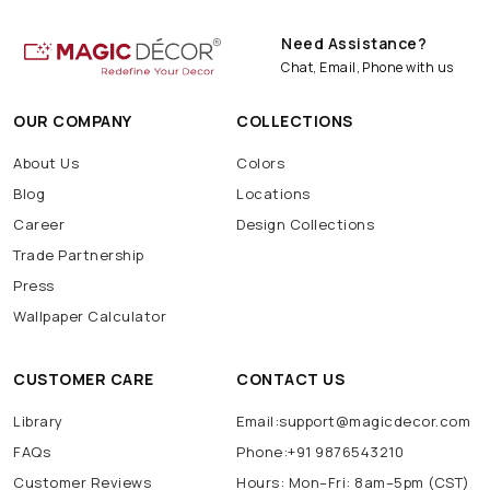
Need Assistance?
Chat, Email, Phone with us
OUR COMPANY
COLLECTIONS
About Us
Colors
Blog
Locations
Career
Design Collections
Trade Partnership
Press
Wallpaper Calculator
CUSTOMER CARE
CONTACT US
Library
Email:support@magicdecor.com
FAQs
Phone:+91 9876543210
Customer Reviews
Hours: Mon–Fri: 8am–5pm (CST)