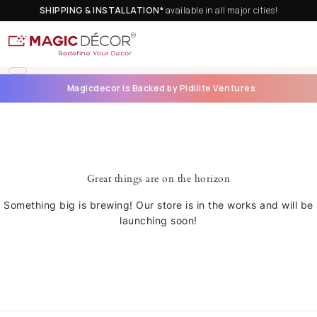
SHIPPING & INSTALLATION*
available in all major cities!
Magicdecor is Backed by Pidilite Ventures
Great things are on the horizon
Something big is brewing! Our store is in the works and will be
launching soon!