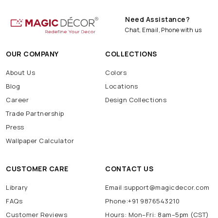
Need Assistance?
Chat, Email, Phone with us
OUR COMPANY
COLLECTIONS
About Us
Colors
Blog
Locations
Career
Design Collections
Trade Partnership
Press
Wallpaper Calculator
CUSTOMER CARE
CONTACT US
Library
Email:support@magicdecor.com
FAQs
Phone:+91 9876543210
Customer Reviews
Hours: Mon–Fri: 8am–5pm (CST)