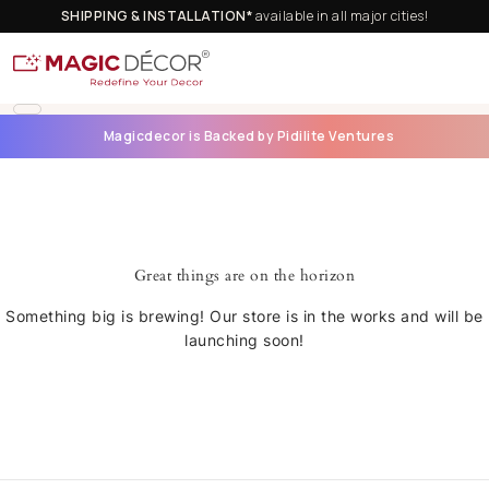
SHIPPING & INSTALLATION*
available in all major cities!
Magicdecor is Backed by Pidilite Ventures
Great things are on the horizon
Something big is brewing! Our store is in the works and will be
launching soon!