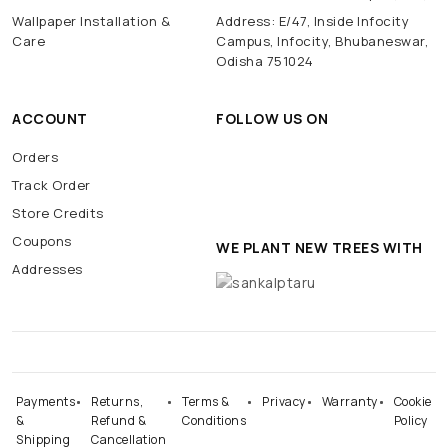
Wallpaper Installation &
Address: E/47, Inside Infocity
Care
Campus, Infocity, Bhubaneswar,
Odisha 751024
ACCOUNT
FOLLOW US ON
Orders
Track Order
Store Credits
Coupons
WE PLANT NEW TREES WITH
Addresses
Payments
Returns,
Terms &
Privacy
Warranty
Cookie
&
Refund &
Conditions
Policy
Shipping
Cancellation