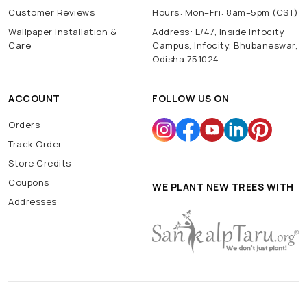
Customer Reviews
Hours: Mon–Fri: 8am–5pm (CST)
Wallpaper Installation &
Address: E/47, Inside Infocity
Care
Campus, Infocity, Bhubaneswar,
Odisha 751024
ACCOUNT
FOLLOW US ON
Orders
Track Order
Store Credits
Coupons
WE PLANT NEW TREES WITH
Addresses