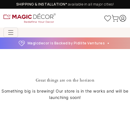
SHIPPING & INSTALLATION*
available in all major cities!
Magicdecor is Backed by Pidilite Ventures
Great things are on the horizon
Something big is brewing! Our store is in the works and will be
launching soon!