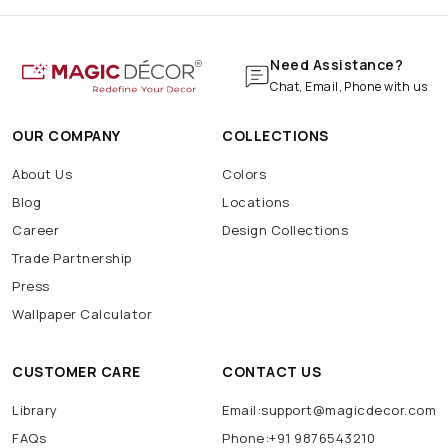
Need Assistance?
Chat, Email, Phone with us
OUR COMPANY
COLLECTIONS
About Us
Colors
Blog
Locations
Career
Design Collections
Trade Partnership
Press
Wallpaper Calculator
CUSTOMER CARE
CONTACT US
Library
Email:support@magicdecor.com
FAQs
Phone:+91 9876543210