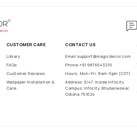
CUSTOMER CARE
CONTACT US
Library
Email:support@magicdecor.com
FAQs
Phone:+91 9876543210
Customer Reviews
Hours: Mon–Fri: 8am–5pm (CST)
Wallpaper Installation &
Address: E/47, Inside Infocity
Care
Campus, Infocity, Bhubaneswar,
Odisha 751024