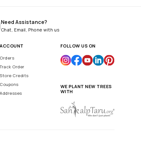
Need Assistance?
Chat, Email, Phone with us
ACCOUNT
FOLLOW US ON
Orders
Track Order
Store Credits
Coupons
WE PLANT NEW TREES
WITH
Addresses