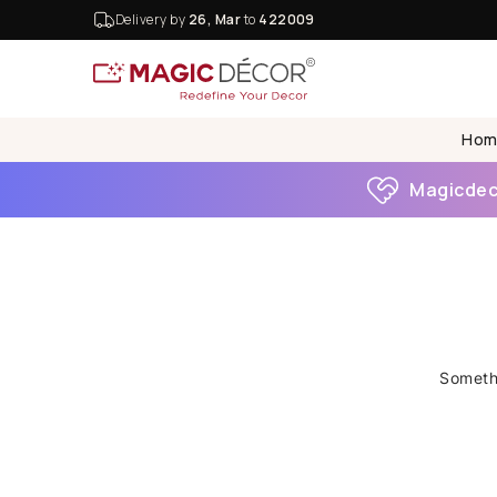
Delivery by
26, Mar
to
422009
Hom
Magicdeco
Somethi