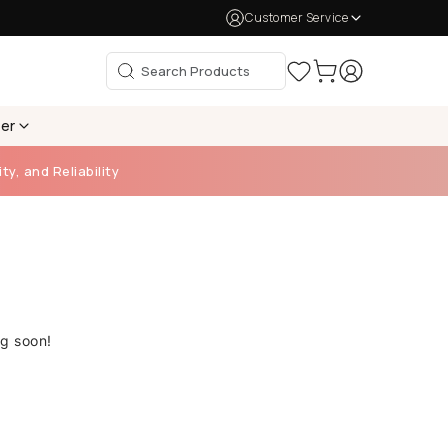
Customer Service
per
ty, and Reliability
ng soon!