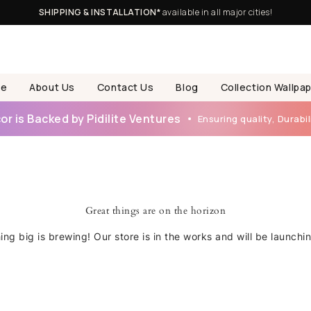
SHIPPING & INSTALLATION*
available in all major cities!
e
About Us
Contact Us
Blog
Collection Wallpa
r is Backed by Pidilite Ventures
Ensuring quality, Durabili
Great things are on the horizon
ng big is brewing! Our store is in the works and will be launchi