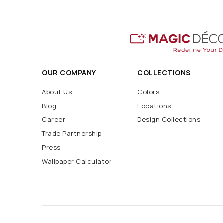
OUR COMPANY
COLLECTIONS
About Us
Colors
Blog
Locations
Career
Design Collections
Trade Partnership
Press
Wallpaper Calculator