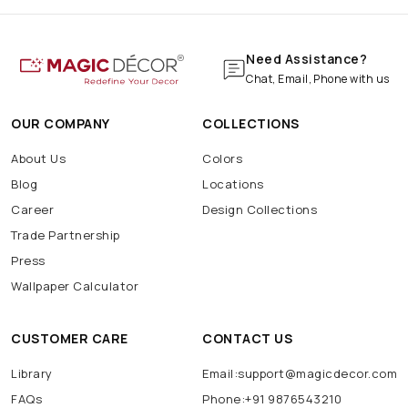
Need Assistance?
Chat, Email, Phone with us
OUR COMPANY
COLLECTIONS
About Us
Colors
Blog
Locations
Career
Design Collections
Trade Partnership
Press
Wallpaper Calculator
CUSTOMER CARE
CONTACT US
Library
Email:support@magicdecor.com
FAQs
Phone:+91 9876543210