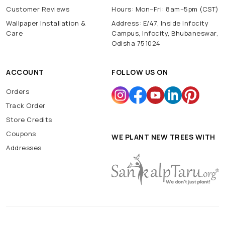
Customer Reviews
Hours: Mon–Fri: 8am–5pm (CST)
Wallpaper Installation &
Address: E/47, Inside Infocity
Care
Campus, Infocity, Bhubaneswar,
Odisha 751024
ACCOUNT
FOLLOW US ON
Orders
Track Order
Store Credits
Coupons
WE PLANT NEW TREES WITH
Addresses