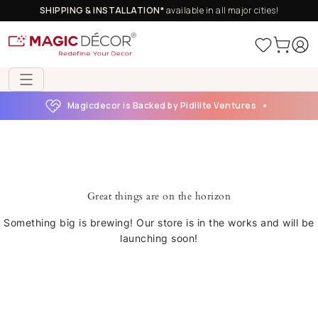
SHIPPING & INSTALLATION*
available in all major cities!
Magicdecor is Backed by Pidilite Ventures
Great things are on the horizon
Something big is brewing! Our store is in the works and will be
launching soon!