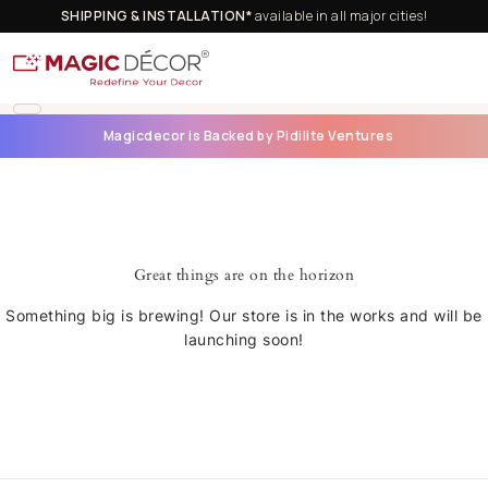
SHIPPING & INSTALLATION*
available in all major cities!
Magicdecor is Backed by Pidilite Ventures
Great things are on the horizon
Something big is brewing! Our store is in the works and will be
launching soon!