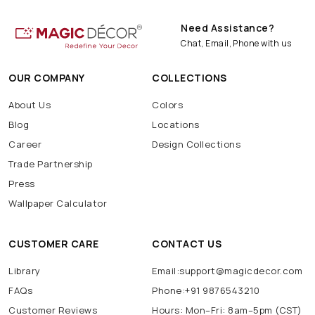
Need Assistance?
Chat, Email, Phone with us
OUR COMPANY
COLLECTIONS
About Us
Colors
Blog
Locations
Career
Design Collections
Trade Partnership
Press
Wallpaper Calculator
CUSTOMER CARE
CONTACT US
Library
Email:support@magicdecor.com
FAQs
Phone:+91 9876543210
Customer Reviews
Hours: Mon–Fri: 8am–5pm (CST)