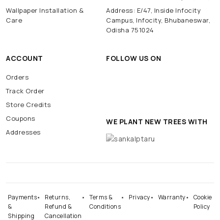
Wallpaper Installation &
Address: E/47, Inside Infocity
Care
Campus, Infocity, Bhubaneswar,
Odisha 751024
ACCOUNT
FOLLOW US ON
Orders
Track Order
Store Credits
Coupons
WE PLANT NEW TREES WITH
Addresses
Payments
Returns,
Terms &
Privacy
Warranty
Cookie
&
Refund &
Conditions
Policy
Shipping
Cancellation