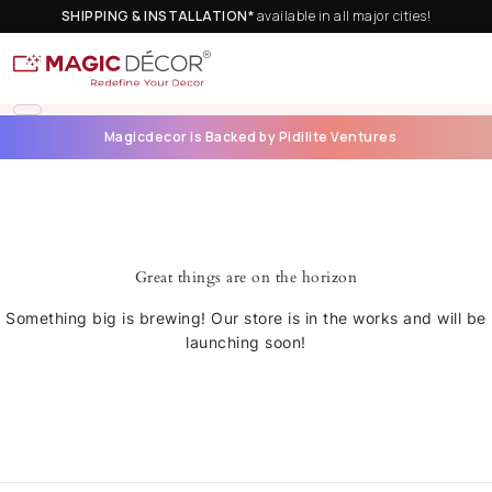
SHIPPING & INSTALLATION*
available in all major cities!
Magicdecor is Backed by Pidilite Ventures
Great things are on the horizon
Something big is brewing! Our store is in the works and will be
launching soon!