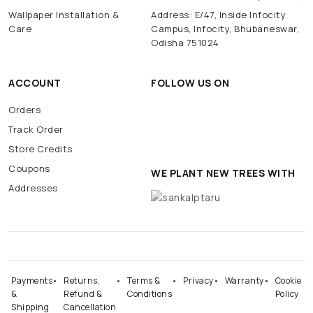
Wallpaper Installation &
Address: E/47, Inside Infocity
Care
Campus, Infocity, Bhubaneswar,
Odisha 751024
ACCOUNT
FOLLOW US ON
Orders
Track Order
Store Credits
Coupons
WE PLANT NEW TREES WITH
Addresses
Payments
Returns,
Terms &
Privacy
Warranty
Cookie
&
Refund &
Conditions
Policy
Shipping
Cancellation