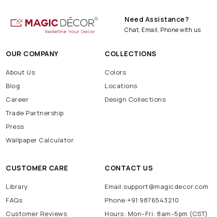
Need Assistance?
Chat, Email, Phone with us
OUR COMPANY
COLLECTIONS
About Us
Colors
Blog
Locations
Career
Design Collections
Trade Partnership
Press
Wallpaper Calculator
CUSTOMER CARE
CONTACT US
Library
Email:support@magicdecor.com
FAQs
Phone:+91 9876543210
Customer Reviews
Hours: Mon–Fri: 8am–5pm (CST)