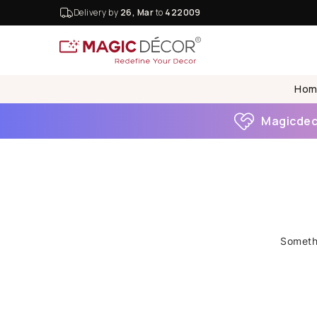
Delivery by
26, Mar
to
422009
Hom
Magicdeco
Somethi