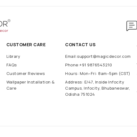
CUSTOMER CARE
CONTACT US
Library
Email:support@magicdecor.com
FAQs
Phone:+91 9876543210
Customer Reviews
Hours: Mon–Fri: 8am–5pm (CST)
Wallpaper Installation &
Address: E/47, Inside Infocity
Care
Campus, Infocity, Bhubaneswar,
Odisha 751024