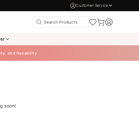
Customer Service
per
ty, and Reliability
ng soon!