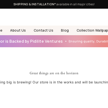
SHIPPING & INSTALLATION*
available in all major cities!
e
About Us
Contact Us
Blog
Collection Wallpa
r is Backed by Pidilite Ventures
Ensuring quality, Durabili
Great things are on the horizon
ng big is brewing! Our store is in the works and will be launchi