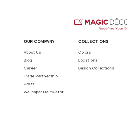
OUR COMPANY
COLLECTIONS
About Us
Colors
Blog
Locations
Career
Design Collections
Trade Partnership
Press
Wallpaper Calculator