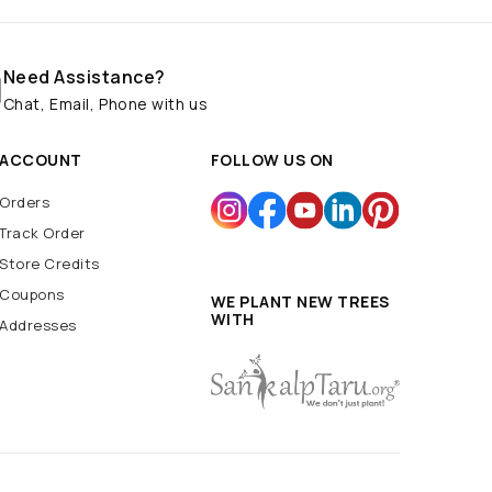
Need Assistance?
Chat, Email, Phone with us
ACCOUNT
FOLLOW US ON
Orders
Track Order
Store Credits
Coupons
WE PLANT NEW TREES
WITH
Addresses