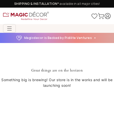
SHIPPING & INSTALLATION*
available in all major cities!
Magicdecor is Backed by Pidilite Ventures
Great things are on the horizon
Something big is brewing! Our store is in the works and will be
launching soon!