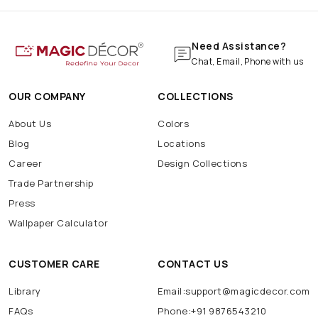
Need Assistance?
Chat, Email, Phone with us
OUR COMPANY
COLLECTIONS
About Us
Colors
Blog
Locations
Career
Design Collections
Trade Partnership
Press
Wallpaper Calculator
CUSTOMER CARE
CONTACT US
Library
Email:support@magicdecor.com
FAQs
Phone:+91 9876543210