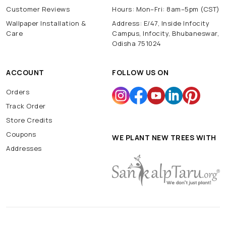
Customer Reviews
Hours: Mon–Fri: 8am–5pm (CST)
Wallpaper Installation &
Address: E/47, Inside Infocity
Care
Campus, Infocity, Bhubaneswar,
Odisha 751024
ACCOUNT
FOLLOW US ON
Orders
Track Order
Store Credits
Coupons
WE PLANT NEW TREES WITH
Addresses