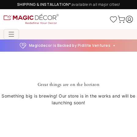
SHIPPING & INSTALLATION*
available in all major cities!
Magicdecor is Backed by Pidilite Ventures
Great things are on the horizon
Something big is brewing! Our store is in the works and will be
launching soon!