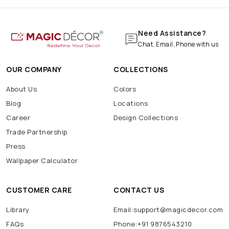
Need Assistance?
Chat, Email, Phone with us
OUR COMPANY
COLLECTIONS
About Us
Colors
Blog
Locations
Career
Design Collections
Trade Partnership
Press
Wallpaper Calculator
CUSTOMER CARE
CONTACT US
Library
Email:support@magicdecor.com
FAQs
Phone:+91 9876543210