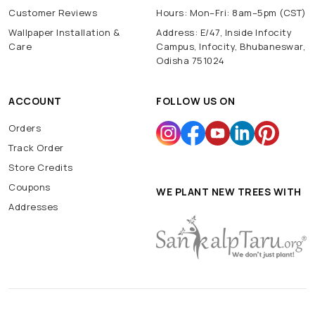
Customer Reviews
Hours: Mon–Fri: 8am–5pm (CST)
Wallpaper Installation &
Address: E/47, Inside Infocity
Care
Campus, Infocity, Bhubaneswar,
Odisha 751024
ACCOUNT
FOLLOW US ON
Orders
Track Order
Store Credits
Coupons
WE PLANT NEW TREES WITH
Addresses