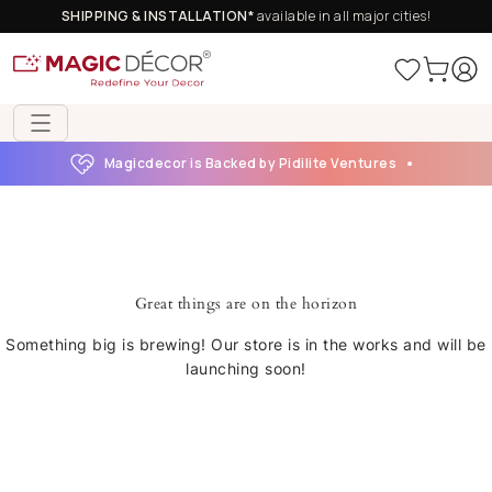
SHIPPING & INSTALLATION*
available in all major cities!
Magicdecor is Backed by Pidilite Ventures
Great things are on the horizon
Something big is brewing! Our store is in the works and will be
launching soon!