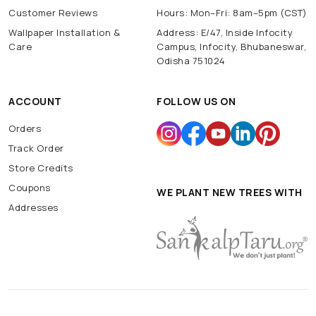
Customer Reviews
Hours: Mon–Fri: 8am–5pm (CST)
Wallpaper Installation &
Address: E/47, Inside Infocity
Care
Campus, Infocity, Bhubaneswar,
Odisha 751024
ACCOUNT
FOLLOW US ON
Orders
Track Order
Store Credits
Coupons
WE PLANT NEW TREES WITH
Addresses