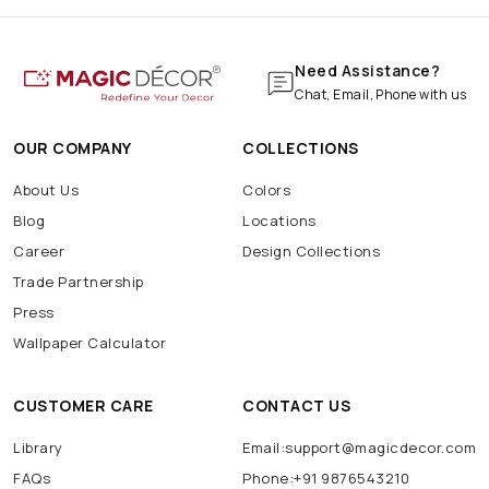
Need Assistance?
Chat, Email, Phone with us
OUR COMPANY
COLLECTIONS
About Us
Colors
Blog
Locations
Career
Design Collections
Trade Partnership
Press
Wallpaper Calculator
CUSTOMER CARE
CONTACT US
Library
Email:support@magicdecor.com
FAQs
Phone:+91 9876543210