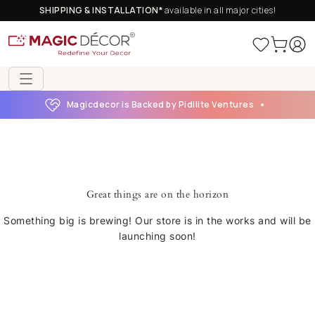
SHIPPING & INSTALLATION*
available in all major cities!
Magicdecor is Backed by Pidilite Ventures
Great things are on the horizon
Something big is brewing! Our store is in the works and will be
launching soon!