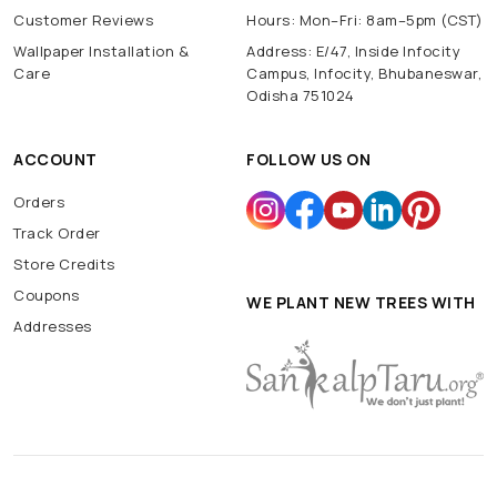
Customer Reviews
Hours: Mon–Fri: 8am–5pm (CST)
Wallpaper Installation &
Address: E/47, Inside Infocity
Care
Campus, Infocity, Bhubaneswar,
Odisha 751024
ACCOUNT
FOLLOW US ON
Orders
Track Order
Store Credits
Coupons
WE PLANT NEW TREES WITH
Addresses