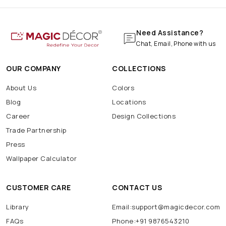
Need Assistance?
Chat, Email, Phone with us
OUR COMPANY
COLLECTIONS
About Us
Colors
Blog
Locations
Career
Design Collections
Trade Partnership
Press
Wallpaper Calculator
CUSTOMER CARE
CONTACT US
Library
Email:support@magicdecor.com
FAQs
Phone:+91 9876543210